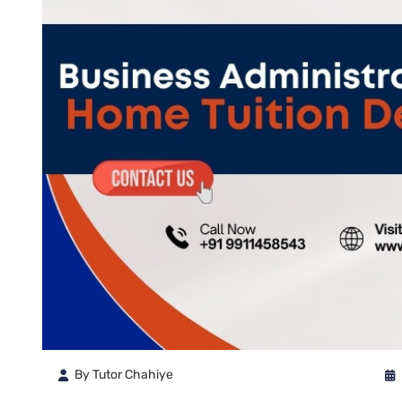
By Tutor Chahiye