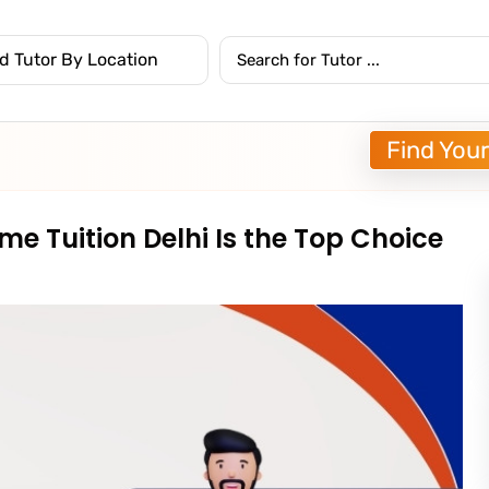
Find Your
e Tuition Delhi Is the Top Choice