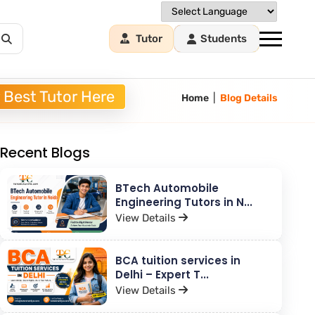
Tutor
Students
 Best Tutor Here
|
Home
Blog Details
Recent Blogs
BTech Automobile
Engineering Tutors in N...
View Details
BCA tuition services in
Delhi – Expert T...
View Details