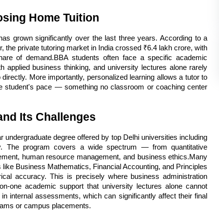
osing Home Tuition
s grown significantly over the last three years. According to a 
 the private tutoring market in India crossed ₹6.4 lakh crore, with 
 share of demand.BBA students often face a specific academic 
 applied business thinking, and university lectures alone rarely 
 directly. More importantly, personalized learning allows a tutor to 
he student's pace — something no classroom or coaching center 
nd Its Challenges
 undergraduate degree offered by top Delhi universities including 
ity. The program covers a wide spectrum — from quantitative 
ement, human resource management, and business ethics.Many 
ts like Business Mathematics, Financial Accounting, and Principles 
al accuracy. This is precisely where business administration 
-on-one academic support that university lectures alone cannot 
n internal assessments, which can significantly affect their final 
rams or campus placements.