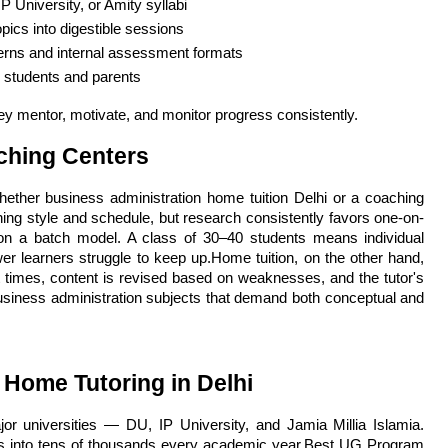
P University, or Amity syllabi
pics into digestible sessions
erns and internal assessment formats
o students and parents
ey mentor, motivate, and monitor progress consistently.
ching Centers
her business administration home tuition Delhi or a coaching 
ning style and schedule, but research consistently favors one-on-
on a batch model. A class of 30–40 students means individual 
r learners struggle to keep up.Home tuition, on the other hand, 
 times, content is revised based on weaknesses, and the tutor's 
usiness administration subjects that demand both conceptual and 
Home Tutoring in Delhi
jor universities — DU, IP University, and Jamia Millia Islamia. 
ns into tens of thousands every academic year.Best UG Program 