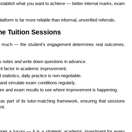
establish what you want to achieve — better internal marks, exam 
atform is far more reliable than informal, unverified referrals.
me Tuition Sessions
o much — the student's engagement determines real outcomes. 
s notes and write down questions in advance.
ant factor in academic improvement.
statistics, daily practice is non-negotiable.
s and simulate exam conditions regularly.
es and exam results to see where improvement is happening.
s part of its tutor-matching framework, ensuring that sessions 
nt.
nger a luxury — it is a strategic academic investment for every 