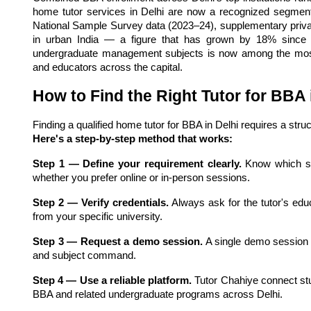
home tutor services in Delhi are now a recognized segment 
National Sample Survey data (2023–24), supplementary private
in urban India — a figure that has grown by 18% since 20
undergraduate management subjects is now among the most-so
and educators across the capital.
How to Find the Right Tutor for BBA 
Finding a qualified home tutor for BBA in Delhi requires a stru
Here's a step-by-step method that works:
Step 1 — Define your requirement clearly.
 Know which s
whether you prefer online or in-person sessions.
Step 2 — Verify credentials.
 Always ask for the tutor's ed
from your specific university.
Step 3 — Request a demo session.
 A single demo session 
and subject command.
Step 4 — Use a reliable platform.
 Tutor Chahiye connect stu
BBA and related undergraduate programs across Delhi.