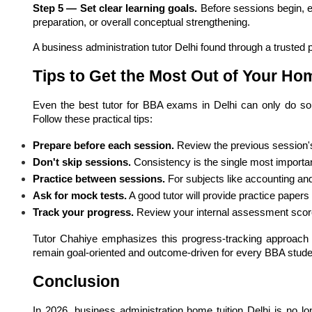
Step 5 — Set clear learning goals.
 Before sessions begin, 
preparation, or overall conceptual strengthening.
A business administration tutor Delhi found through a trusted pl
Tips to Get the Most Out of Your Ho
Even the best tutor for BBA exams in Delhi can only do s
Follow these practical tips:
Prepare before each session.
 Review the previous session'
Don't skip sessions.
 Consistency is the single most import
Practice between sessions.
 For subjects like accounting and 
Ask for mock tests.
 A good tutor will provide practice paper
Track your progress.
 Review your internal assessment scor
Tutor Chahiye emphasizes this progress-tracking approach a
remain goal-oriented and outcome-driven for every BBA stude
Conclusion
In 2026, business administration home tuition Delhi is no lo