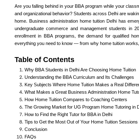
Are you falling behind in your BBA program while your classm
and organizational behavior? Students across Delhi are waking
home. Business administration home tuition Delhi has emer
undergraduate commerce and management students in 2026
enrollment in BBA programs, the demand for qualified hom
everything you need to know — from why home tuition works, to
Table of Contents
Why BBA Students in Delhi Are Choosing Home Tuition
Understanding the BBA Curriculum and Its Challenges
Key Subjects Where Home Tuition Makes a Real Differe
What Makes a Great Business Administration Home Tut
How Home Tuition Compares to Coaching Centers
The Growing Market for UG Program Home Tutoring in D
How to Find the Right Tutor for BBA in Delhi
Tips to Get the Most Out of Your Home Tuition Sessions
Conclusion
FAQs