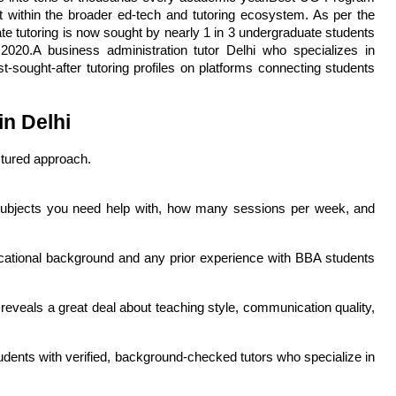
within the broader ed-tech and tutoring ecosystem. As per the 
 tutoring is now sought by nearly 1 in 3 undergraduate students 
20.A business administration tutor Delhi who specializes in 
ught-after tutoring profiles on platforms connecting students 
in Delhi
ctured approach. 
ubjects you need help with, how many sessions per week, and 
ucational background and any prior experience with BBA students 
reveals a great deal about teaching style, communication quality, 
dents with verified, background-checked tutors who specialize in 