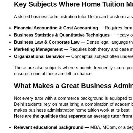
Key Subjects Where Home Tuition Ma
A skilled business administration tutor Delhi can transform a 
Financial Accounting & Cost Accounting
 — Requires formu
Business Statistics & Quantitative Techniques
 — Heavy on
Business Law & Corporate Law
 — Dense legal language tha
Marketing Management
 — Requires both theory and case st
Organizational Behavior
 — Conceptual subject often under
These are also subjects where students frequently score poor
ensures none of these are left to chance.
What Makes a Great Business Admin
Not every tutor with a commerce background is equipped to ha
Delhi students rely on must bring a combination of academic 
makes business administration home tuition work at its best.
Here are the qualities that separate an average tutor from
Relevant educational background
 — MBA, MCom, or a degre