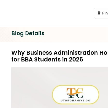
Blog Details
Why Business Administration Hom
for BBA Students in 2026