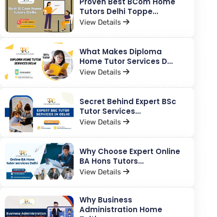
Proven Best BCom Home
Tutors Delhi Toppe...
View Details
What Makes Diploma
Home Tutor Services D...
View Details
Secret Behind Expert BSc
Tutor Services...
View Details
Why Choose Expert Online
BA Hons Tutors...
View Details
Why Business
Administration Home