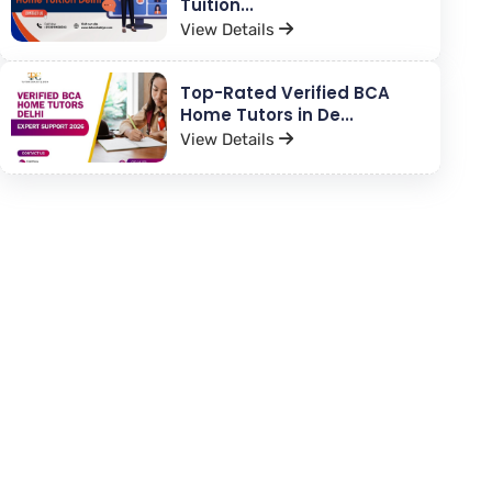
Tuition...
View Details
Top-Rated Verified BCA
Home Tutors in De...
View Details