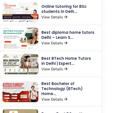
Online tutoring for BSc
students in Delh...
View Details
Best diploma home tutors
Delhi – Learn S...
View Details
Best BTech Home Tutors
in Delhi | Expert...
View Details
Best Bachelor of
Technology (BTech)
Home...
View Details