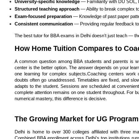
University-specific knowledge
 — Familiarity with DU SOL, I
Structured teaching approach
 — Ability to break complex to
Exam-focused preparation
 — Knowledge of past paper patt
Consistent communication
 — Providing regular feedback t
The best tutor for BBA exams in Delhi doesn't just teach — th
How Home Tuition Compares to Coa
A common question among BBA students and parents is whet
center is the better option. The answer depends on your lear
one learning for complex subjects.Coaching centers work 
doubts often go unaddressed. Timetables are fixed, and slowe
adapts to the student. Sessions are scheduled at convenient
complete attention remains on one student throughout. For b
numerical mastery, this difference is decisive.
The Growing Market for UG Program 
Delhi is home to over 300 colleges affiliated with three ma
Combined BBA enrollment across Delhi's top institutions ru