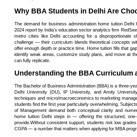
Why BBA Students in Delhi Are Cho
The demand for business administration home tuition Delhi ha
2024 report by India's education sector analytics firm RedSeer,
metro cities like Delhi accounting for a disproportionate
challenge — their curriculum blends theoretical concepts with
offer enough depth or practice time. Home tuition fills that gap
identify weak areas, customize study plans, and move at t
can fully replicate.
Understanding the BBA Curriculum a
The Bachelor of Business Administration (BBA) is a three-year
Delhi University (DU), IP University, and Amity Univers
techniques and micro/macroeconomics to marketing manag
students find the first year particularly overwhelming. Subjec
of Management demand both conceptual clarity and numeric
home tuition Delhi steps in — offering the structured, one
provide.Without consistent support, students risk low grades i
CGPA — a number that matters when applying for MBA prog