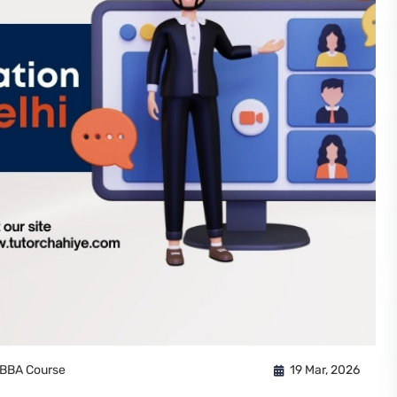
BBA Course
19 Mar, 2026