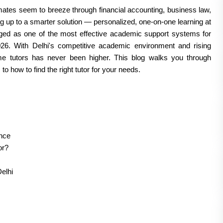
ates seem to breeze through financial accounting, business law, 
 up to a smarter solution — personalized, one-on-one learning at 
ged as one of the most effective academic support systems for 
. With Delhi's competitive academic environment and rising 
e tutors has never been higher. This blog walks you through 
 how to find the right tutor for your needs.
nce
or?
elhi