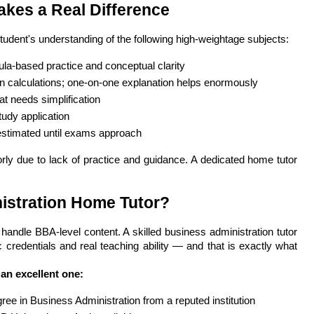
kes a Real Difference
student's understanding of the following high-weightage subjects:
la-based practice and conceptual clarity
 calculations; one-on-one explanation helps enormously
t needs simplification
udy application
estimated until exams approach
ly due to lack of practice and guidance. A dedicated home tutor 
istration Home Tutor?
ndle BBA-level content. A skilled business administration tutor 
credentials and real teaching ability — and that is exactly what 
 an excellent one:
e in Business Administration from a reputed institution