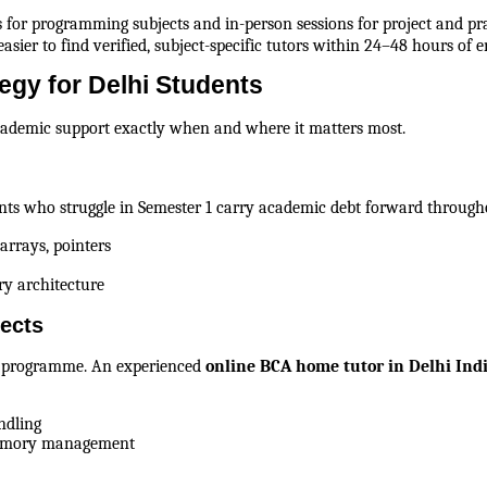
for programming subjects and in-person sessions for project and pra
asier to find verified, subject-specific tutors within 24–48 hours of e
gy for Delhi Students
academic support exactly when and where it matters most.
ents who struggle in Semester 1 carry academic debt forward through
arrays, pointers
y architecture
ects
A programme. An experienced 
online BCA home tutor in Delhi Ind
ndling
memory management