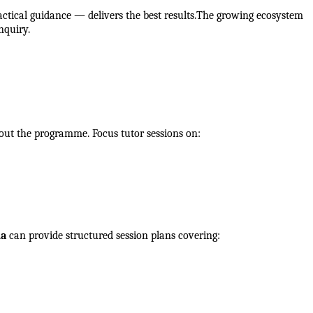
ctical guidance — delivers the best results.The growing ecosystem 
nquiry.
out the programme. Focus tutor sessions on:
ia
 can provide structured session plans covering: