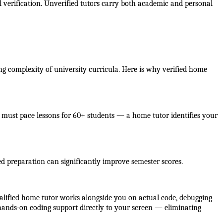
verification. Unverified tutors carry both academic and personal 
ng complexity of university curricula. Here is why verified home 
must pace lessons for 60+ students — a home tutor identifies your 
d preparation can significantly improve semester scores.
alified home tutor works alongside you on actual code, debugging 
 hands-on coding support directly to your screen — eliminating 