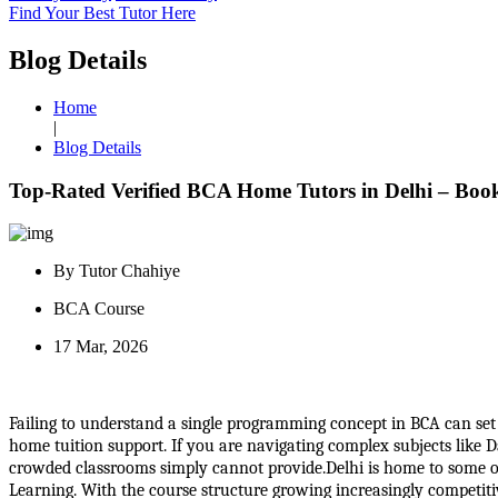
Find Your Best Tutor Here
Blog Details
Home
|
Blog Details
Top-Rated Verified BCA Home Tutors in Delhi – Boo
By Tutor Chahiye
BCA Course
17 Mar, 2026
Failing to understand a single programming concept in BCA can set 
home tuition support. If you are navigating complex subjects like 
crowded classrooms simply cannot provide.Delhi is home to some of I
Learning. With the course structure growing increasingly competitive