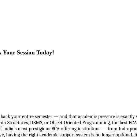
k Your Session Today!
back your entire semester — and that academic pressure is exactly w
Data Structures, DBMS, or Object-Oriented Programming, the best BCA 
ndia’s most prestigious BCA-offering institutions — from Indraprasth
, having the right academic support system is no longer optional. It 