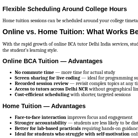
Flexible Scheduling Around College Hours
Home tuition sessions can be scheduled around your college timetabl
Online vs. Home Tuition: What Works B
With the rapid growth of online BCA tutor Delhi India services, st
the student’s learning style.
Online BCA Tuition — Advantages
No commute time
 — more time for actual study
Screen sharing for live coding
 — ideal for programming su
Recorded session review
 — revisit complex topics at any t
Access to tutors across Delhi NCR
 without geographical li
Cost-efficient scheduling
 with shorter, targeted sessions
Home Tuition — Advantages
Face-to-face interaction
 improves focus and engagement
Stronger accountability
 — students are less likely to be dis
Better for lab-based practicals
 requiring hands-on guidan
Ideal for students who struggle with self-motivation
 onl