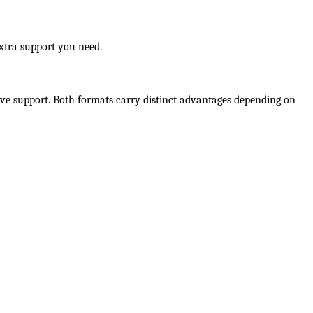
extra support you need.
ive support. Both formats carry distinct advantages depending on 