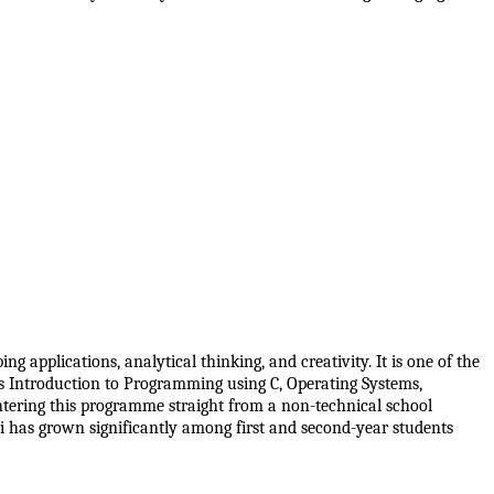
pplications, analytical thinking, and creativity. It is one of the 
 Introduction to Programming using C, Operating Systems, 
ring this programme straight from a non-technical school 
 has grown significantly among first and second-year students 