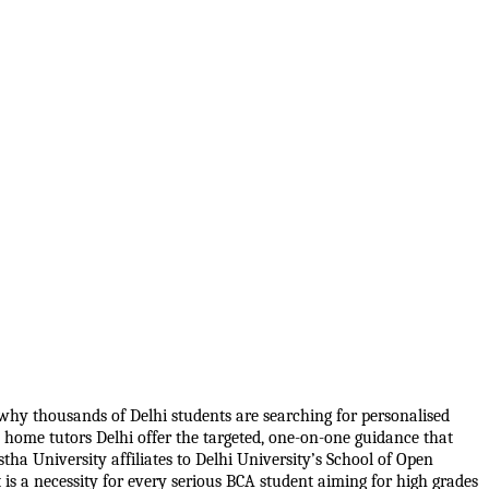
hy thousands of Delhi students are searching for personalised 
home tutors Delhi offer the targeted, one-on-one guidance that 
a University affiliates to Delhi University’s School of Open 
is a necessity for every serious BCA student aiming for high grades 