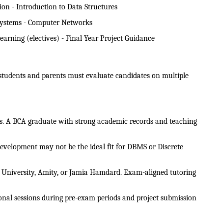
n - Introduction to Data Structures
Systems - Computer Networks
arning (electives) - Final Year Project Guidance
 students and parents must evaluate candidates on multiple 
es. A BCA graduate with strong academic records and teaching 
development may not be the ideal fit for DBMS or Discrete 
hi University, Amity, or Jamia Hamdard. Exam-aligned tutoring 
onal sessions during pre-exam periods and project submission 