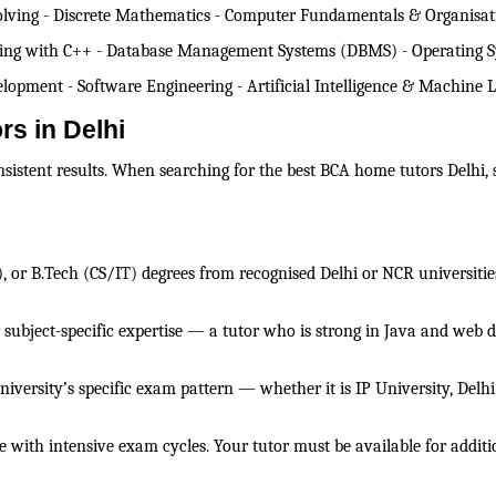
lving - Discrete Mathematics - Computer Fundamentals & Organisatio
ming with C++ - Database Management Systems (DBMS) - Operating 
pment - Software Engineering - Artificial Intelligence & Machine Le
rs in Delhi
onsistent results. When searching for the best BCA home tutors Delhi,
), or B.Tech (CS/IT) degrees from recognised Delhi or NCR universiti
r subject-specific expertise — a tutor who is strong in Java and web 
university’s specific exam pattern — whether it is IP University, Del
with intensive exam cycles. Your tutor must be available for additi