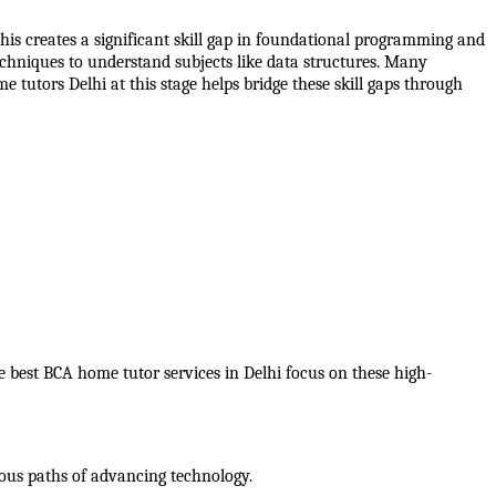
is creates a significant skill gap in foundational programming and 
chniques to understand subjects like data structures. Many 
 tutors Delhi at this stage helps bridge these skill gaps through 
e best BCA home tutor services in Delhi focus on these high-
rious paths of advancing technology.