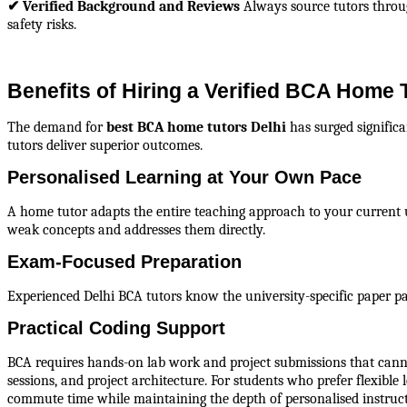
✔ Verified Background and Reviews
 Always source tutors throu
safety risks.
Benefits of Hiring a Verified BCA Home T
The demand for 
best BCA home tutors Delhi
 has surged signific
tutors deliver superior outcomes.
Personalised Learning at Your Own Pace
A home tutor adapts the entire teaching approach to your current 
weak concepts and addresses them directly.
Exam-Focused Preparation
Experienced Delhi BCA tutors know the university-specific paper pa
Practical Coding Support
BCA requires hands-on lab work and project submissions that cannot
sessions, and project architecture. For students who prefer flexibl
commute time while maintaining the depth of personalised instruct