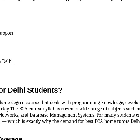
Support
 Delhi
or Delhi Students?
te degree course that deals with programming knowledge, developing a
day.The BCA course syllabus covers a wide range of subjects such as
etworks, and Database Management Systems. For many students ente
g — which is exactly why the demand for best BCA home tutors Delhi
Average