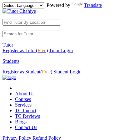
Powered by
Translate
Tutor
Register as Tutor(
Free
)
Tutor Login
Students
Register as Student(
Free
)
Student Login
About Us
Courses
Services
TC Impact
TC Reviews
Blogs
Contact Us
Privacy Policy
Refund Policy