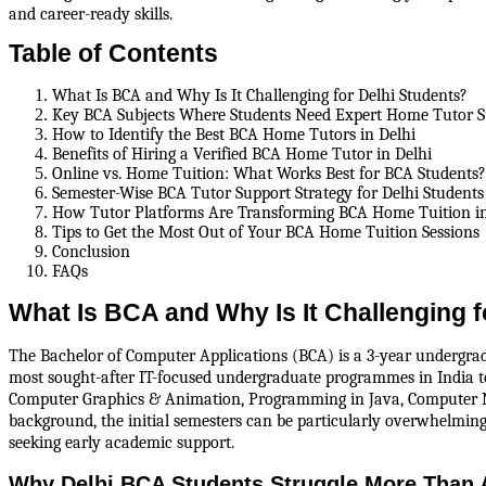
and career-ready skills.
Table of Contents
What Is BCA and Why Is It Challenging for Delhi Students?
Key BCA Subjects Where Students Need Expert Home Tutor 
How to Identify the Best BCA Home Tutors in Delhi
Benefits of Hiring a Verified BCA Home Tutor in Delhi
Online vs. Home Tuition: What Works Best for BCA Students?
Semester-Wise BCA Tutor Support Strategy for Delhi Students
How Tutor Platforms Are Transforming BCA Home Tuition in
Tips to Get the Most Out of Your BCA Home Tuition Sessions
Conclusion
FAQs
What Is BCA and Why Is It Challenging f
The Bachelor of Computer Applications (BCA) is a 3-year undergradua
most sought-after IT-focused undergraduate programmes in India to
Computer Graphics & Animation, Programming in Java, Computer N
background, the initial semesters can be particularly overwhelmin
seeking early academic support.
Why Delhi BCA Students Struggle More Than 