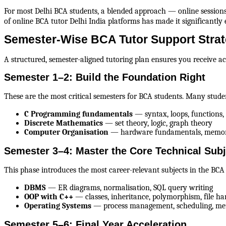
For most Delhi BCA students, a blended approach — online sessions 
of online BCA tutor Delhi India platforms has made it significantly e
Semester-Wise BCA Tutor Support Strate
A structured, semester-aligned tutoring plan ensures you receive 
Semester 1–2: Build the Foundation Right
These are the most critical semesters for BCA students. Many stud
C Programming fundamentals
 — syntax, loops, functions, 
Discrete Mathematics
 — set theory, logic, graph theory
Computer Organisation
 — hardware fundamentals, memor
Semester 3–4: Master the Core Technical Subj
This phase introduces the most career-relevant subjects in the BC
DBMS
 — ER diagrams, normalisation, SQL query writing
OOP with C++
 — classes, inheritance, polymorphism, file ha
Operating Systems
 — process management, scheduling, 
Semester 5–6: Final Year Acceleration