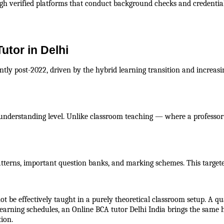
gh verified platforms that conduct background checks and credential 
utor in Delhi
antly post-2022, driven by the hybrid learning transition and increasi
understanding level. Unlike classroom teaching — where a professor 
tterns, important question banks, and marking schemes. This targete
 be effectively taught in a purely theoretical classroom setup. A qu
e learning schedules, an Online BCA tutor Delhi India brings the same
ion.