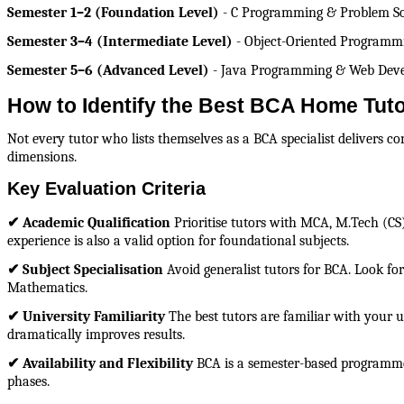
Semester 1–2 (Foundation Level)
 - C Programming & Problem So
Semester 3–4 (Intermediate Level)
 - Object-Oriented Program
Semester 5–6 (Advanced Level)
 - Java Programming & Web Develo
How to Identify the Best BCA Home Tuto
Not every tutor who lists themselves as a BCA specialist delivers c
dimensions.
Key Evaluation Criteria
✔ Academic Qualification
 Prioritise tutors with MCA, M.Tech (CS
experience is also a valid option for foundational subjects.
✔ Subject Specialisation
 Avoid generalist tutors for BCA. Look fo
Mathematics.
✔ University Familiarity
 The best tutors are familiar with your 
dramatically improves results.
✔ Availability and Flexibility
 BCA is a semester-based programme 
phases.