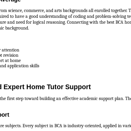
om science, commerce, and arts backgrounds all enrolled together. Th
quired to have a good understanding of coding and problem-solving te
ture and need for logical reasoning. Connecting with the best BCA home
mic background.
r attention
pt revision
ort at home
nd application skills
 Expert Home Tutor Support
the first step toward building an effective academic support plan. Th
port
re subjects. Every subject in BCA is industry-oriented, applied in va