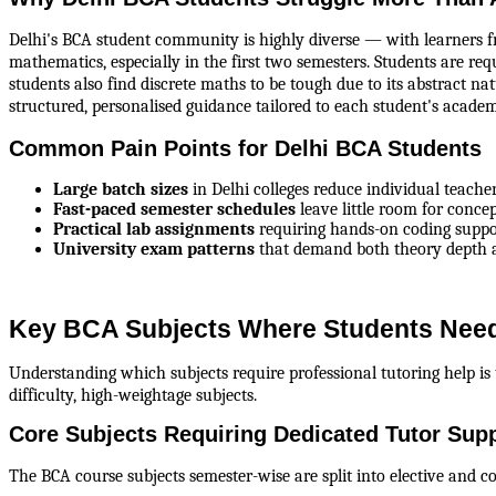
Delhi's BCA student community is highly diverse — with learners fr
mathematics, especially in the first two semesters. Students are re
students also find discrete maths to be tough due to its abstract na
structured, personalised guidance tailored to each student's acade
Common Pain Points for Delhi BCA Students
Large batch sizes
 in Delhi colleges reduce individual teache
Fast-paced semester schedules
 leave little room for conce
Practical lab assignments
 requiring hands-on coding supp
University exam patterns
 that demand both theory depth a
Key BCA Subjects Where Students Need
Understanding which subjects require professional tutoring help is 
difficulty, high-weightage subjects.
Core Subjects Requiring Dedicated Tutor Sup
The BCA course subjects semester-wise are split into elective and co