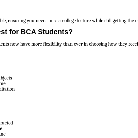
e, ensuring you never miss a college lecture while still getting the 
est for BCA Students?
udents now have more flexibility than ever in choosing how they rece
bjects
ime
mitation
tracted
ce
ine