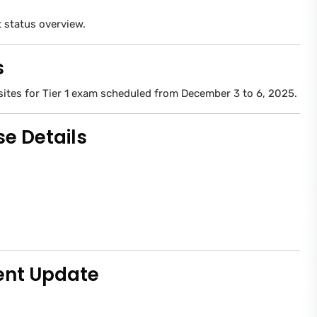
status overview.
s
sites for Tier 1 exam scheduled from December 3 to 6, 2025.
e Details
ent Update