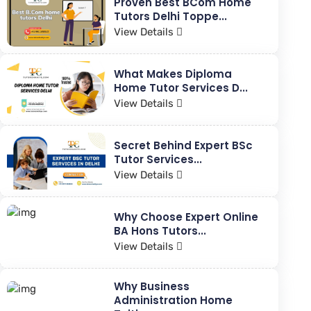
Proven Best BCom Home
Tutors Delhi Toppe...
View Details
What Makes Diploma
Home Tutor Services D...
View Details
Secret Behind Expert BSc
Tutor Services...
View Details
Why Choose Expert Online
BA Hons Tutors...
View Details
Why Business
Administration Home