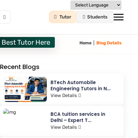
Tutor
Students
 Best Tutor Here
|
Home
Blog Details
Recent Blogs
BTech Automobile
Engineering Tutors in N...
View Details
BCA tuition services in
Delhi – Expert T...
View Details