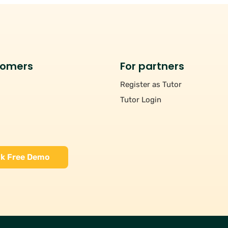
tomers
For partners
Register as Tutor
Tutor Login
k Free Demo