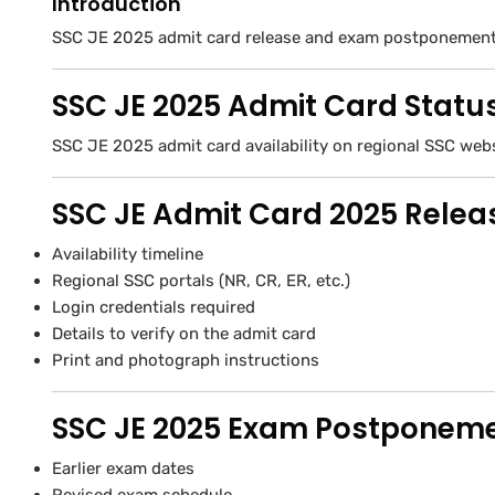
Introduction
SSC JE 2025 admit card release and exam postponement 
SSC JE 2025 Admit Card Statu
SSC JE 2025 admit card availability on regional SSC web
SSC JE Admit Card 2025 Releas
Availability timeline
Regional SSC portals (NR, CR, ER, etc.)
Login credentials required
Details to verify on the admit card
Print and photograph instructions
SSC JE 2025 Exam Postponem
Earlier exam dates