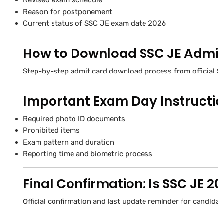
Revised exam schedule
Reason for postponement
Current status of SSC JE exam date 2026
How to Download SSC JE Admi
Step-by-step admit card download process from official 
Important Exam Day Instruct
Required photo ID documents
Prohibited items
Exam pattern and duration
Reporting time and biometric process
Final Confirmation: Is SSC JE
Official confirmation and last update reminder for candid