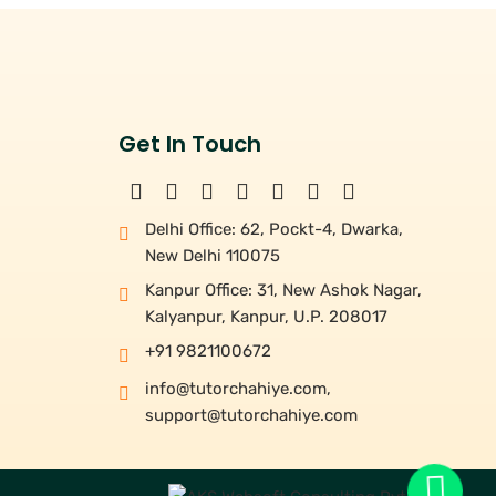
Get In Touch
Delhi Office: 62, Pockt-4, Dwarka,
New Delhi 110075
Kanpur Office: 31, New Ashok Nagar,
Kalyanpur, Kanpur, U.P. 208017
+91 9821100672
info@tutorchahiye.com
,
support@tutorchahiye.com