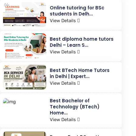
Online tutoring for BSc
students in Delh...
View Details
Best diploma home tutors
Delhi – Learn S...
View Details
Best BTech Home Tutors
in Delhi | Expert...
View Details
Best Bachelor of
Technology (BTech)
Home...
View Details