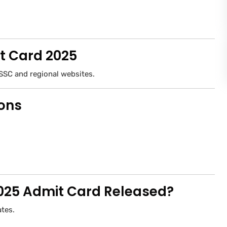
t Card 2025
SSC and regional websites.
ions
 2025 Admit Card Released?
ates.