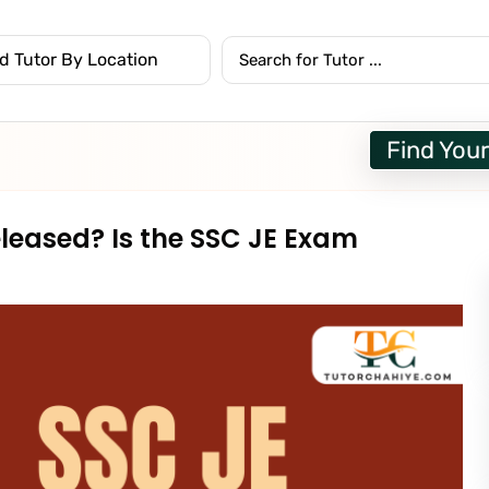
Find Your
eleased? Is the SSC JE Exam