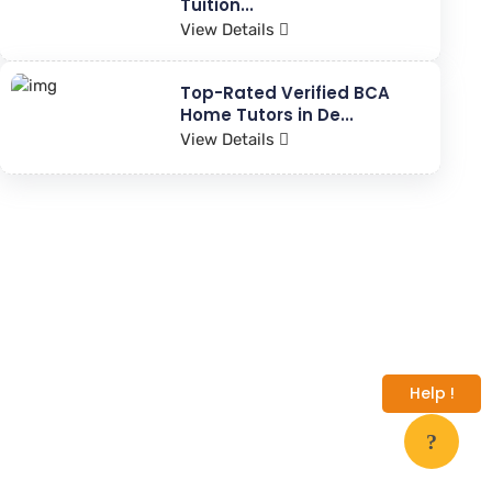
Tuition...
View Details
Top-Rated Verified BCA
Home Tutors in De...
View Details
Help !