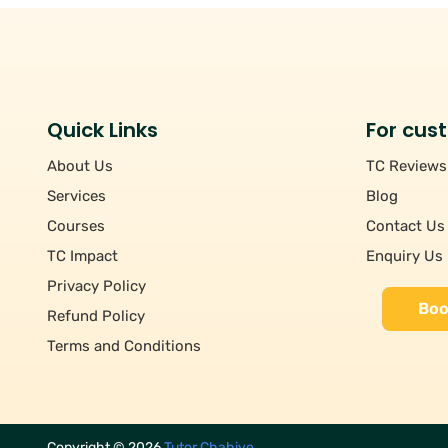
Quick Links
For cus
About Us
TC Reviews
Services
Blog
Courses
Contact Us
TC Impact
Enquiry Us
Privacy Policy
Boo
Refund Policy
Terms and Conditions
Copyright ©
2026
Tutor Chahiye