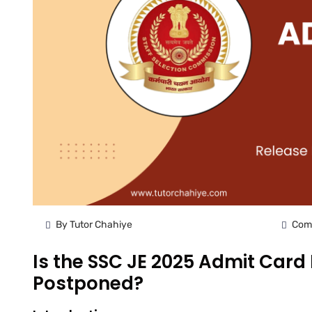
By Tutor Chahiye
Com
Is the SSC JE 2025 Admit Card
Postponed?