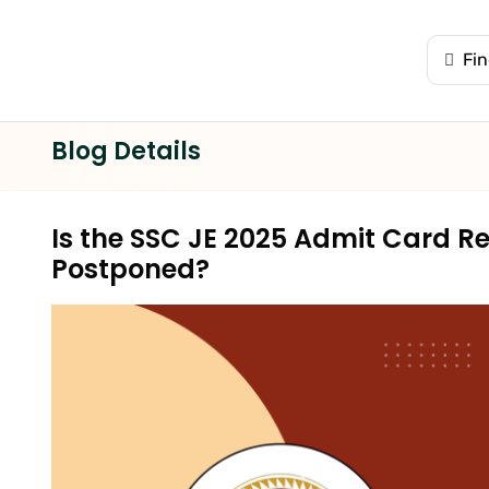
Blog Details
Is the SSC JE 2025 Admit Card R
Postponed?