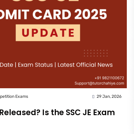
petition Exams
29 Jan, 2026
 Released? Is the SSC JE Exam