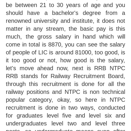
be between 21 to 30 years of age and you 
should have a bachelor's degree from a 
renowned university and institute, it does not 
matter in any stream, the basic pay is this 
much, the gross salary in hand which will 
come in total is 8870, you can see the salary 
of people of LIC is around 81000, too good, is 
it too good or not, how good is the salary, 
let's move ahead now, next is RRB NTPC 
RRB stands for Railway Recruitment Board, 
through this recruitment is done for all the 
railway positions and NTPC is non technical 
popular category, okay, so here in NTPC 
recruitment is done in two ways, conducted 
for graduates level five and level six and 
undergraduates level two and level three 