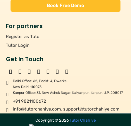
Book Free Demo
For partners
Register as Tutor
Tutor Login
Get In Touch
Delhi Office: 62, Pockt-4, Dwarka,
New Delhi 110075
Kanpur Office: 31, New Ashok Nagar, Kalyanpur, Kanpur, U.P. 208017
+91 9821100672
info@tutorchahiye.com
,
support@tutorchahiye.com
Copyright ©
2026
Tutor Chahiye