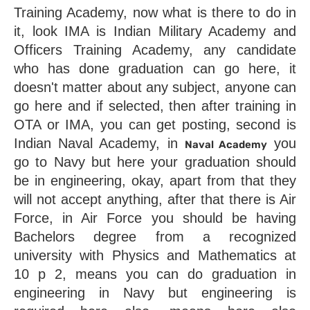
Training Academy, now what is there to do in 
it, look IMA is Indian Military Academy and 
Officers Training Academy, any candidate 
who has done graduation can go here, it 
doesn't matter about any subject, anyone can 
go here and if selected, then after training in 
OTA or IMA, you can get posting, second is 
Indian Naval Academy, in 
 you 
Naval Academy
go to Navy but here your graduation should 
be in engineering, okay, apart from that they 
will not accept anything, after that there is Air 
Force, in Air Force you should be having 
Bachelors degree from a recognized 
university with Physics and Mathematics at 
10 p 2, means you can do graduation in 
engineering in Navy but engineering is 