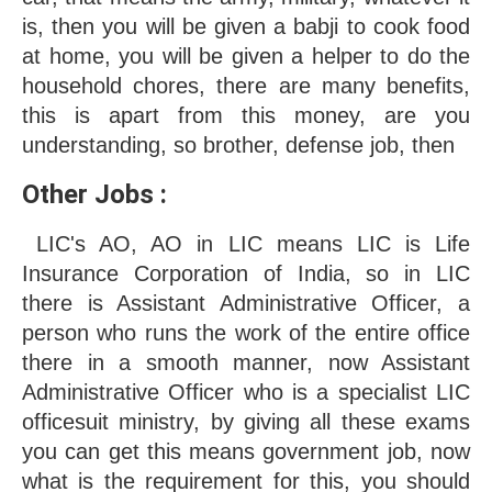
is, then you will be given a babji to cook food 
at home, you will be given a helper to do the 
household chores, there are many benefits, 
this is apart from this money, are you 
understanding, so brother, defense job, then
Other Jobs : 
 LIC's AO, AO in LIC means LIC is Life 
Insurance Corporation of India, so in LIC 
there is Assistant Administrative Officer, a 
person who runs the work of the entire office 
there in a smooth manner, now Assistant 
Administrative Officer who is a specialist LIC 
officesuit ministry, by giving all these exams 
you can get this means government job, now 
what is the requirement for this, you should 