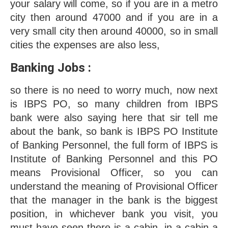
your salary will come, so if you are in a metro 
city then around 47000 and if you are in a 
very small city then around 40000, so in small 
cities the expenses are also less, 
Banking Jobs : 
so there is no need to worry much, now next 
is IBPS PO, so many children from IBPS 
bank were also saying here that sir tell me 
about the bank, so bank is IBPS PO Institute 
of Banking Personnel, the full form of IBPS is 
Institute of Banking Personnel and this PO 
means Provisional Officer, so you can 
understand the meaning of Provisional Officer 
that the manager in the bank is the biggest 
position, in whichever bank you visit, you 
must have seen there is a cabin, in a cabin a 