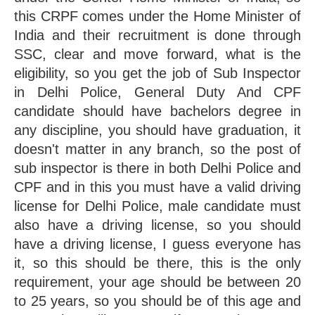
this CRPF comes under the Home Minister of 
India and their recruitment is done through 
SSC, clear and move forward, what is the 
eligibility, so you get the job of Sub Inspector 
in Delhi Police, General Duty And CPF 
candidate should have bachelors degree in 
any discipline, you should have graduation, it 
doesn't matter in any branch, so the post of 
sub inspector is there in both Delhi Police and 
CPF and in this you must have a valid driving 
license for Delhi Police, male candidate must 
also have a driving license, so you should 
have a driving license, I guess everyone has 
it, so this should be there, this is the only 
requirement, your age should be between 20 
to 25 years, so you should be of this age and 