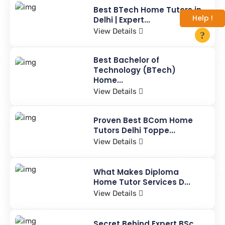
Best BTech Home Tutors in
Help !
Delhi | Expert...
View Details
Best Bachelor of
Technology (BTech)
Home...
View Details
Proven Best BCom Home
Tutors Delhi Toppe...
View Details
What Makes Diploma
Home Tutor Services D...
View Details
Secret Behind Expert BSc