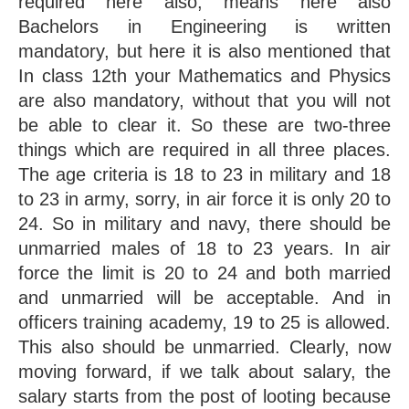
required here also, means here also 
Bachelors in Engineering is written 
mandatory, but here it is also mentioned that 
In class 12th your Mathematics and Physics 
are also mandatory, without that you will not 
be able to clear it. So these are two-three 
things which are required in all three places. 
The age criteria is 18 to 23 in military and 18 
to 23 in army, sorry, in air force it is only 20 to 
24. So in military and navy, there should be 
unmarried males of 18 to 23 years. In air 
force the limit is 20 to 24 and both married 
and unmarried will be acceptable. And in 
officers training academy, 19 to 25 is allowed. 
This also should be unmarried. Clearly, now 
moving forward, if we talk about salary, the 
salary starts from the post of looting because 