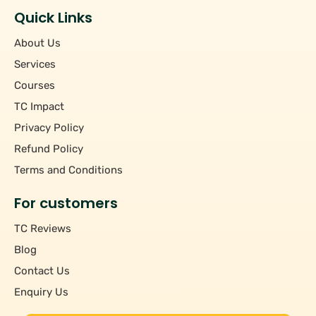
Quick Links
About Us
Services
Courses
TC Impact
Privacy Policy
Refund Policy
Terms and Conditions
For customers
TC Reviews
Blog
Contact Us
Enquiry Us