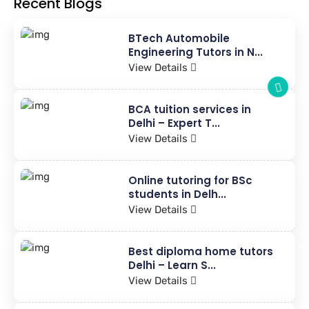
Recent Blogs
BTech Automobile
Engineering Tutors in N...
View Details
BCA tuition services in
Delhi – Expert T...
View Details
Online tutoring for BSc
students in Delh...
View Details
Best diploma home tutors
Delhi – Learn S...
View Details