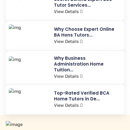
Tutor Services...
View Details
Why Choose Expert Online
BA Hons Tutors...
View Details
Why Business
Administration Home
Tuition...
View Details
Top-Rated Verified BCA
Home Tutors in De...
View Details