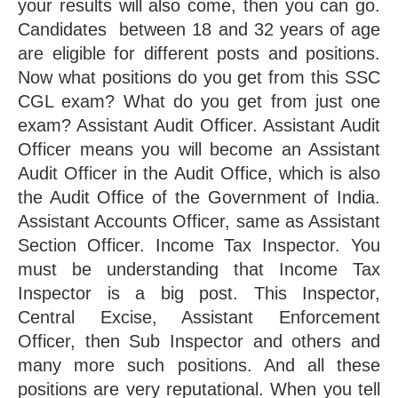
your results will also come, then you can go. 
Candidates  between 18 and 32 years of age 
are eligible for different posts and positions. 
Now what positions do you get from this SSC 
CGL exam? What do you get from just one 
exam? Assistant Audit Officer. Assistant Audit 
Officer means you will become an Assistant 
Audit Officer in the Audit Office, which is also 
the Audit Office of the Government of India. 
Assistant Accounts Officer, same as Assistant 
Section Officer. Income Tax Inspector. You 
must be understanding that Income Tax 
Inspector is a big post. This Inspector, 
Central Excise, Assistant Enforcement 
Officer, then Sub Inspector and others and 
many more such positions. And all these 
positions are very reputational. When you tell 