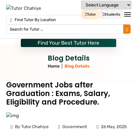
Tutor
Students
Find Your Best Tutor Here
Blog Details
|
Home
Blog Details
Government Jobs after
Graduation : Exams, Salary,
Eligibility and Procedure.
By Tutor Chahiye
Government
26 May, 2025