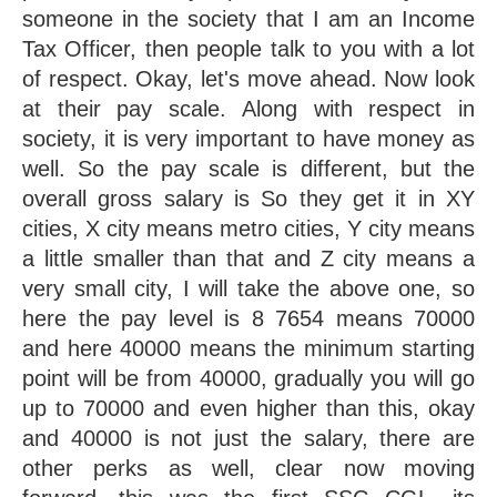
someone in the society that I am an Income 
Tax Officer, then people talk to you with a lot 
of respect. Okay, let's move ahead. Now look 
at their pay scale. Along with respect in 
society, it is very important to have money as 
well. So the pay scale is different, but the 
overall gross salary is So they get it in XY 
cities, X city means metro cities, Y city means 
a little smaller than that and Z city means a 
very small city, I will take the above one, so 
here the pay level is 8 7654 means 70000 
and here 40000 means the minimum starting 
point will be from 40000, gradually you will go 
up to 70000 and even higher than this, okay 
and 40000 is not just the salary, there are 
other perks as well, clear now moving 