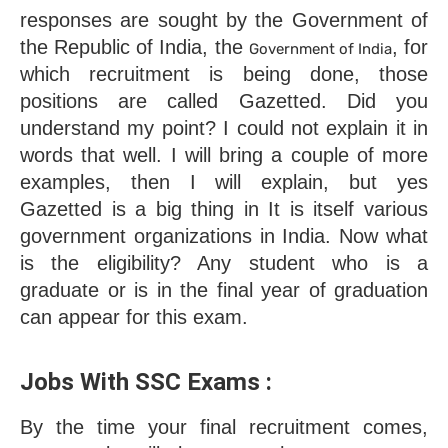
responses are sought by the Government of 
the Republic of India, the 
, for 
Government of India
which recruitment is being done, those 
positions are called Gazetted. Did you 
understand my point? I could not explain it in 
words that well. I will bring a couple of more 
examples, then I will explain, but yes 
Gazetted is a big thing in It is itself various 
government organizations in India. Now what 
is the eligibility? Any student who is a 
graduate or is in the final year of graduation 
can appear for this exam.
Jobs With SSC Exams : 
By the time your final recruitment comes, 