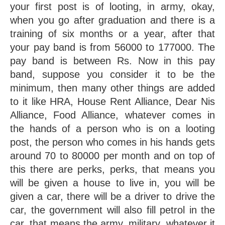
your first post is of looting, in army, okay, 
when you go after graduation and there is a 
training of six months or a year, after that 
your pay band is from 56000 to 177000. The 
pay band is between Rs. Now in this pay 
band, suppose you consider it to be the 
minimum, then many other things are added 
to it like HRA, House Rent Alliance, Dear Nis 
Alliance, Food Alliance, whatever comes in 
the hands of a person who is on a looting 
post, the person who comes in his hands gets 
around 70 to 80000 per month and on top of 
this there are perks, perks, that means you 
will be given a house to live in, you will be 
given a car, there will be a driver to drive the 
car, the government will also fill petrol in the 
car, that means the army, military, whatever it 