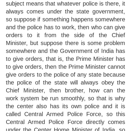
subject means that whatever police is there, it 
always comes under the state government, 
so suppose if something happens somewhere 
and the police has to work, then who can give 
orders to it from the side of the Chief 
Minister, but suppose there is some problem 
somewhere and the Government of India has 
to give orders, that is, the Prime Minister has 
to give orders, then the Prime Minister cannot 
give orders to the police of any state because 
the police of the state will always obey the 
Chief Minister, then brother, how can the 
work system be run smoothly, so that is why 
the center also has its own police and it is 
called Central Armed Police Force, so this 
Central Armed Police Force directly comes 
under the Center Home Minister of India, so 