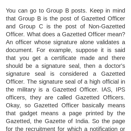
You can go to Group B posts. Keep in mind 
that Group B is the post of Gazetted Officer 
and Group C is the post of Non-Gazetted 
Officer. What does a Gazetted Officer mean? 
An officer whose signature alone validates a 
document. For example, suppose it is said 
that you get a certificate made and there 
should be a signature seal, then a doctor's 
signature seal is considered a Gazetted 
Officer. The signature seal of a high official in 
the military is a Gazetted Officer. IAS, IPS 
officers, they are called Gazetted Officers. 
Okay, so Gazetted Officer basically means 
that gadget means a page printed by the 
Gazetted, the Gazette of India. So the page 
for the recruitment for which a notification or 