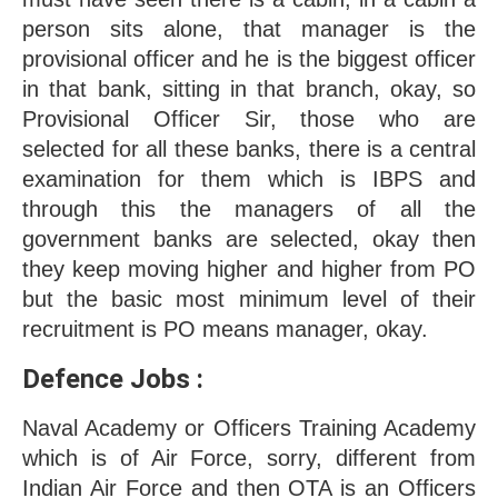
person sits alone, that manager is the 
provisional officer and he is the biggest officer 
in that bank, sitting in that branch, okay, so 
Provisional Officer Sir, those who are 
selected for all these banks, there is a central 
examination for them which is IBPS and 
through this the managers of all the 
government banks are selected, okay then 
they keep moving higher and higher from PO 
but the basic most minimum level of their 
recruitment is PO means manager, okay.
Defence Jobs : 
Naval Academy or Officers Training Academy 
which is of Air Force, sorry, different from 
Indian Air Force and then OTA is an Officers 