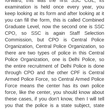
forward, this was the first SSC CGL, its 
examination is held once every year, you 
keep looking at its form and after looking at it 
you can fill the form, this is called Combined 
Graduate Level, now the second one is SSC 
CPO, so SSC is again Staff Selection 
Commission, but CPO is Central Police 
Organization, Central Police Organization, so 
there are two types of police in this Central 
Police Organization, one is Delhi Police, so 
the entire recruitment of Delhi Police is done 
through CPO and the other CPF is Central 
Armed Police Force, so Central Armed Police 
Force means the center has its own police 
force, like the center, you should know about 
these cases, if you don't know, then I will tell 
you that the police is a state subject, state 