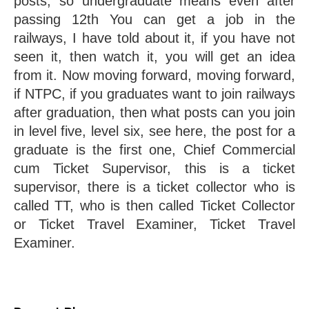
posts, so undergraduate means even after 
passing 12th You can get a job in the 
railways, I have told about it, if you have not 
seen it, then watch it, you will get an idea 
from it. Now moving forward, moving forward, 
if NTPC, if you graduates want to join railways 
after graduation, then what posts can you join 
in level five, level six, see here, the post for a 
graduate is the first one, Chief Commercial 
cum Ticket Supervisor, this is a ticket 
supervisor, there is a ticket collector who is 
called TT, who is then called Ticket Collector 
or Ticket Travel Examiner, Ticket Travel 
Examiner.