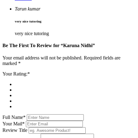
Tarun kumar
very nice tutoring
very nice tutoring
Be The First To Review for
“Karuna Nidhi”
Your email address will not be published. Required fields are
marked *
Your Rating:*
Full Name*
Your Mail*
Review Title