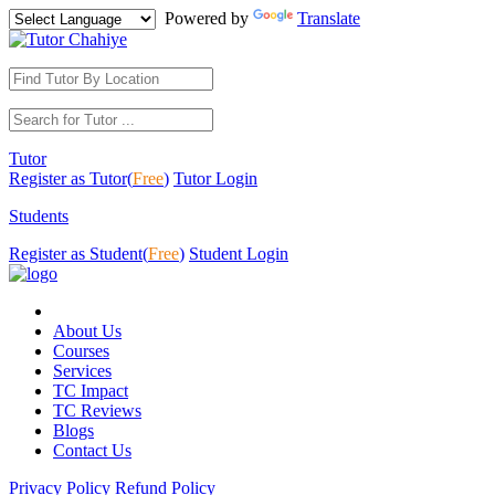
Powered by
Translate
Tutor
Register as Tutor(
Free
)
Tutor Login
Students
Register as Student(
Free
)
Student Login
About Us
Courses
Services
TC Impact
TC Reviews
Blogs
Contact Us
Privacy Policy
Refund Policy