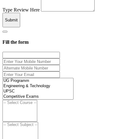
Type Review Here
Submit
Fill the form