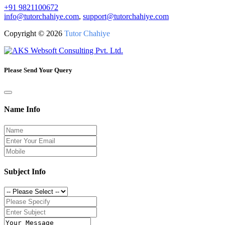
+91 9821100672
info@tutorchahiye.com
,
support@tutorchahiye.com
Copyright ©
2026
Tutor Chahiye
Please Send Your Query
Name Info
Subject Info