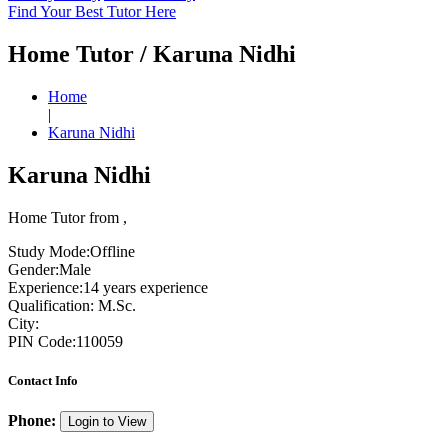
Find Your Best Tutor Here
Home Tutor / Karuna Nidhi
Home
|
Karuna Nidhi
Karuna Nidhi
Home Tutor from ,
Study Mode:
Offline
Gender:
Male
Experience:
14 years experience
Qualification:
M.Sc.
City:
PIN Code:
110059
Contact Info
Phone:
Login to View