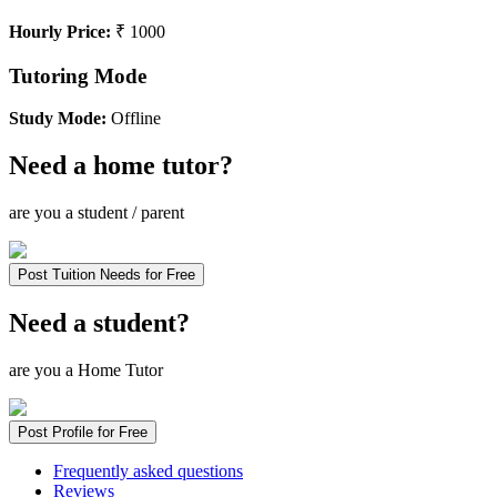
Hourly Price:
₹ 1000
Tutoring Mode
Study Mode:
Offline
Need a home tutor?
are you a student / parent
Post Tuition Needs for Free
Need a student?
are you a Home Tutor
Post Profile for Free
Frequently asked questions
Reviews