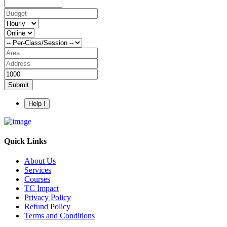
Submit
Help !
Quick Links
About Us
Services
Courses
TC Impact
Privacy Policy
Refund Policy
Terms and Conditions