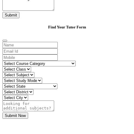
Submit
Find Your Tutor Form
Submit Now