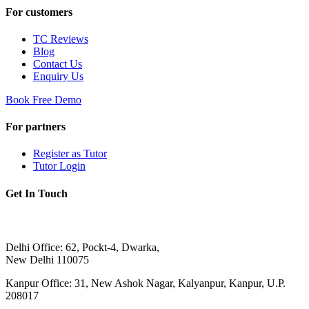
For customers
TC Reviews
Blog
Contact Us
Enquiry Us
Book Free Demo
For partners
Register as Tutor
Tutor Login
Get In Touch
Delhi Office: 62, Pockt-4, Dwarka,
New Delhi 110075
Kanpur Office: 31, New Ashok Nagar, Kalyanpur, Kanpur, U.P.
208017