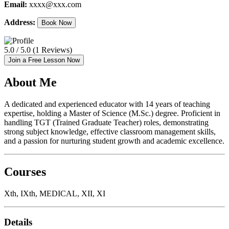
Email:
xxxx@xxx.com
Address:
Book Now
5.0 / 5.0 (1 Reviews)
Join a Free Lesson Now
About Me
A dedicated and experienced educator with 14 years of teaching
expertise, holding a Master of Science (M.Sc.) degree. Proficient in
handling TGT (Trained Graduate Teacher) roles, demonstrating
strong subject knowledge, effective classroom management skills,
and a passion for nurturing student growth and academic excellence.
Courses
Xth, IXth, MEDICAL, XII, XI
Details