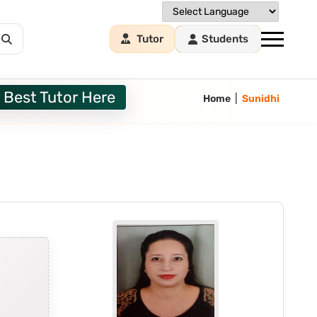
Tutor
Students
 Best Tutor Here
|
Home
Sunidhi