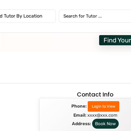
Find Your
Contact Info
Phone:
Login to View
Email:
xxxx@xxx.com
Address:
Book Now