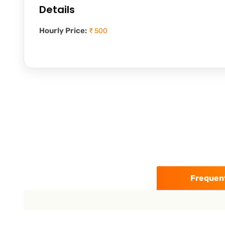
Details
Hourly Price:
₹ 500
Frequent