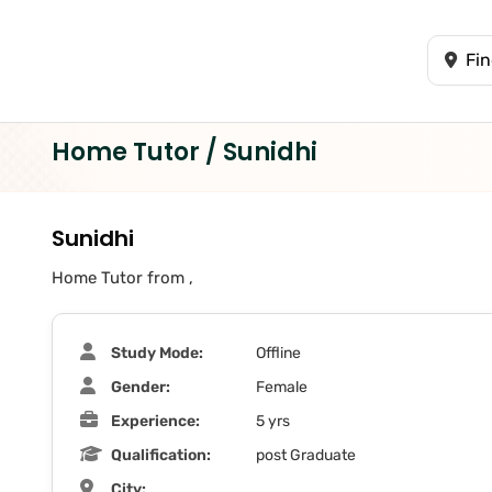
Home Tutor / Sunidhi
Sunidhi
Home Tutor from ,
Study Mode:
Offline
Gender:
Female
Experience:
5 yrs
Qualification:
post Graduate
City: