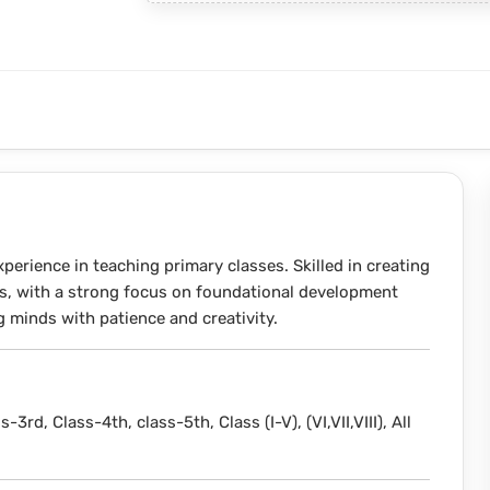
perience in teaching primary classes. Skilled in creating
s, with a strong focus on foundational development
minds with patience and creativity.
s-3rd, Class-4th, class-5th, Class (I-V), (VI,VII,VIII), All