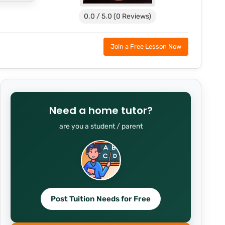
0.0 / 5.0 (0 Reviews)
Join a Free Lesson Now
Need a home tutor?
are you a student / parent
Post Tuition Needs for Free