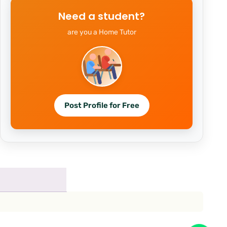
Need a student?
are you a Home Tutor
Post Profile for Free