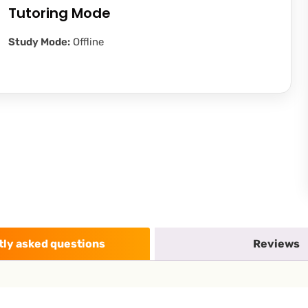
Tutoring Mode
Study Mode:
Offline
ly asked questions
Reviews