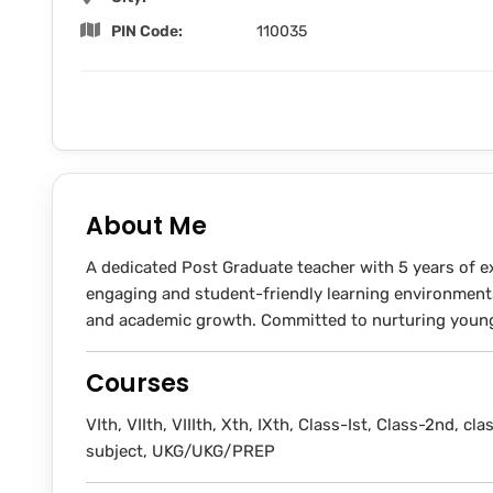
PIN Code:
110035
About Me
A dedicated Post Graduate teacher with 5 years of ex
engaging and student-friendly learning environment
and academic growth. Committed to nurturing young 
Courses
VIth, VIIth, VIIIth, Xth, IXth, Class-Ist, Class-2nd, clas
subject, UKG/UKG/PREP