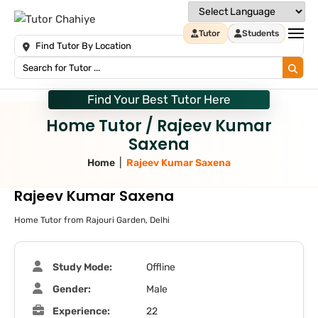
Tutor
Students
Find Your Best Tutor Here
Home Tutor / Rajeev Kumar
Saxena
|
Home
Rajeev Kumar Saxena
Rajeev Kumar Saxena
Home Tutor from Rajouri Garden, Delhi
Study Mode:
Offline
Gender:
Male
Experience:
22