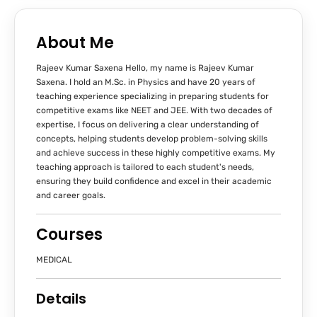
About Me
Rajeev Kumar Saxena Hello, my name is Rajeev Kumar
Saxena. I hold an M.Sc. in Physics and have 20 years of
teaching experience specializing in preparing students for
competitive exams like NEET and JEE. With two decades of
expertise, I focus on delivering a clear understanding of
concepts, helping students develop problem-solving skills
and achieve success in these highly competitive exams. My
teaching approach is tailored to each student's needs,
ensuring they build confidence and excel in their academic
and career goals.
Courses
MEDICAL
Details