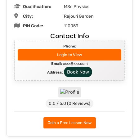
Qualification:
MSc Physics
City:
Rajouri Garden
PIN Code:
110059
Contact Info
Phone:
Login to View
Email:
xxxx@xxx.com
Book Now
Address:
0.0 / 5.0 (0 Reviews)
Join a Free Lesson Now