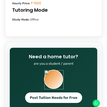
₹ 1500
Hourly Price:
Tutoring Mode
Study Mode:
Offline
Need a home tutor?
are you a student / parent
Post Tuition Needs for Free