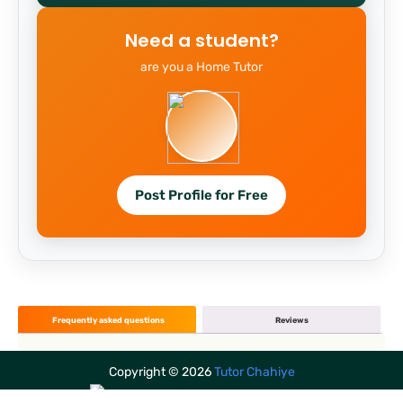
Need a student?
are you a Home Tutor
Post Profile for Free
Frequently asked questions
Reviews
Copyright ©
2026
Tutor Chahiye