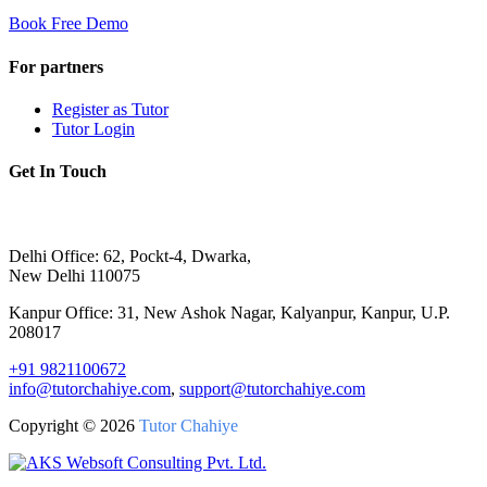
Book Free Demo
For partners
Register as Tutor
Tutor Login
Get In Touch
Delhi Office: 62, Pockt-4, Dwarka,
New Delhi 110075
Kanpur Office: 31, New Ashok Nagar, Kalyanpur, Kanpur, U.P.
208017
+91 9821100672
info@tutorchahiye.com
,
support@tutorchahiye.com
Copyright ©
2026
Tutor Chahiye