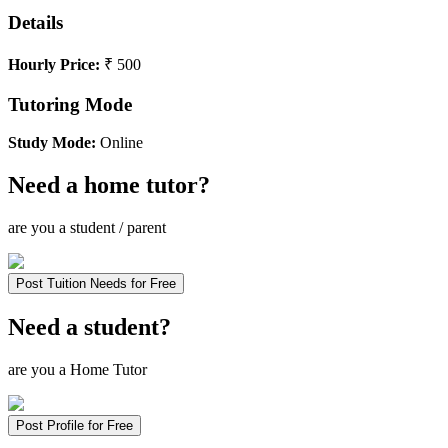
Details
Hourly Price:
₹ 500
Tutoring Mode
Study Mode:
Online
Need a home tutor?
are you a student / parent
Post Tuition Needs for Free
Need a student?
are you a Home Tutor
Post Profile for Free