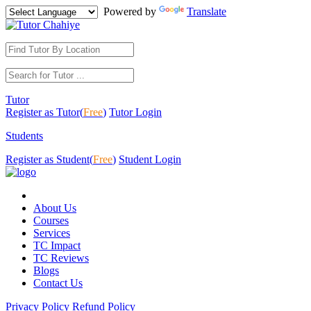
Powered by
Translate
Tutor
Register as Tutor(
Free
)
Tutor Login
Students
Register as Student(
Free
)
Student Login
About Us
Courses
Services
TC Impact
TC Reviews
Blogs
Contact Us
Privacy Policy
Refund Policy