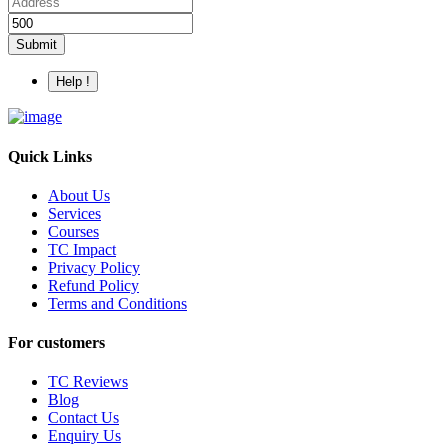
Submit
Help !
Quick Links
About Us
Services
Courses
TC Impact
Privacy Policy
Refund Policy
Terms and Conditions
For customers
TC Reviews
Blog
Contact Us
Enquiry Us