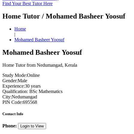
Find Your Best Tutor Here
Home Tutor / Mohamed Basheer Yoosuf
Home
|
Mohamed Basheer Yoosuf
Mohamed Basheer Yoosuf
Home Tutor from Nedumangad, Kerala
Study Mode:
Online
Gender:
Male
Experience:
30 years
Qualification:
BSc Mathematics
City:
Nedumangad
PIN Code:
695568
Contact Info
Phone:
Login to View