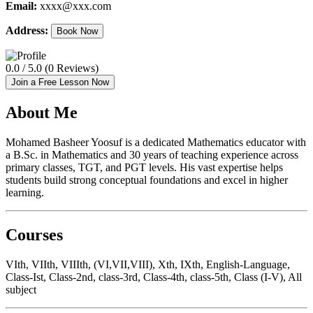
Email:
xxxx@xxx.com
Address:
Book Now
0.0 / 5.0 (0 Reviews)
Join a Free Lesson Now
About Me
Mohamed Basheer Yoosuf is a dedicated Mathematics educator with
a B.Sc. in Mathematics and 30 years of teaching experience across
primary classes, TGT, and PGT levels. His vast expertise helps
students build strong conceptual foundations and excel in higher
learning.
Courses
VIth, VIIth, VIIIth, (VI,VII,VIII), Xth, IXth, English-Language,
Class-Ist, Class-2nd, class-3rd, Class-4th, class-5th, Class (I-V), All
subject