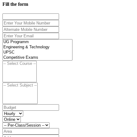
Fill the form