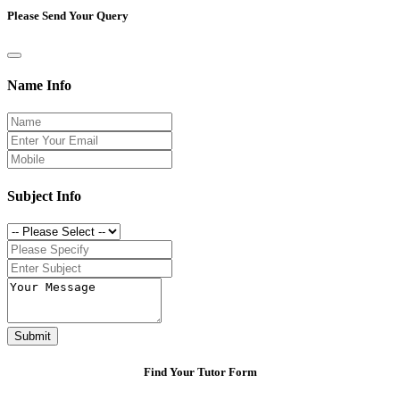
Please Send Your Query
Name Info
Subject Info
Submit
Find Your Tutor Form