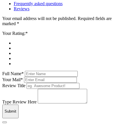
Frequently asked questions
Reviews
Your email address will not be published. Required fields are
marked *
Your Rating:*
Full Name*
Your Mail*
Review Title
Type Review Here
Submit