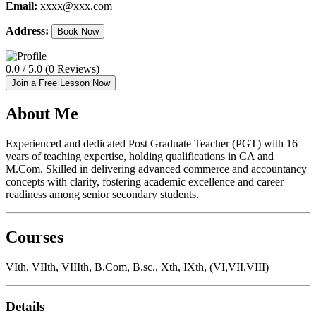
Email:
xxxx@xxx.com
Address:
Book Now
0.0 / 5.0 (0 Reviews)
Join a Free Lesson Now
About Me
Experienced and dedicated Post Graduate Teacher (PGT) with 16
years of teaching expertise, holding qualifications in CA and
M.Com. Skilled in delivering advanced commerce and accountancy
concepts with clarity, fostering academic excellence and career
readiness among senior secondary students.
Courses
VIth, VIIth, VIIIth, B.Com, B.sc., Xth, IXth, (VI,VII,VIII)
Details