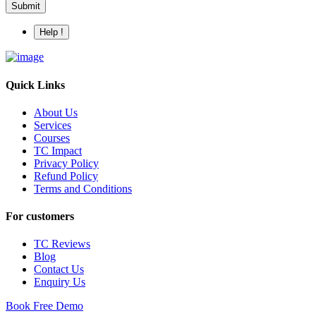
Submit
Help !
Quick Links
About Us
Services
Courses
TC Impact
Privacy Policy
Refund Policy
Terms and Conditions
For customers
TC Reviews
Blog
Contact Us
Enquiry Us
Book Free Demo