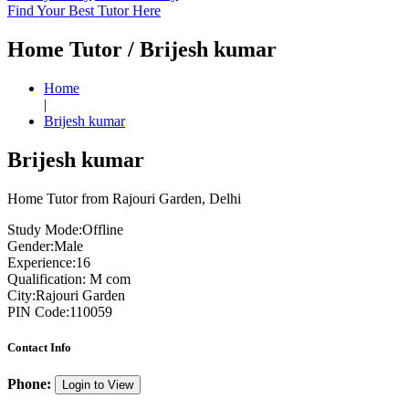
Find Your Best Tutor Here
Home Tutor / Brijesh kumar
Home
|
Brijesh kumar
Brijesh kumar
Home Tutor from Rajouri Garden, Delhi
Study Mode:
Offline
Gender:
Male
Experience:
16
Qualification:
M com
City:
Rajouri Garden
PIN Code:
110059
Contact Info
Phone:
Login to View