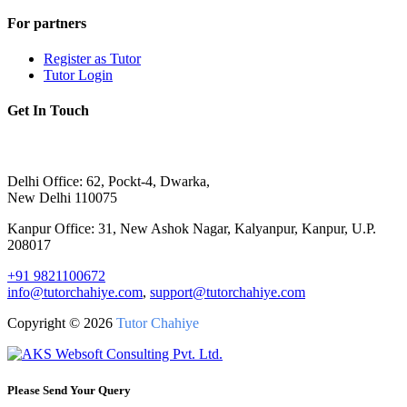
For partners
Register as Tutor
Tutor Login
Get In Touch
Delhi Office: 62, Pockt-4, Dwarka,
New Delhi 110075
Kanpur Office: 31, New Ashok Nagar, Kalyanpur, Kanpur, U.P.
208017
+91 9821100672
info@tutorchahiye.com
,
support@tutorchahiye.com
Copyright ©
2026
Tutor Chahiye
Please Send Your Query