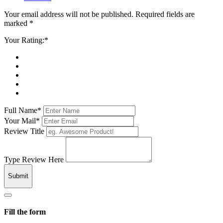
Your email address will not be published. Required fields are
marked *
Your Rating:*
Full Name*
Your Mail*
Review Title
Type Review Here
Submit
Fill the form