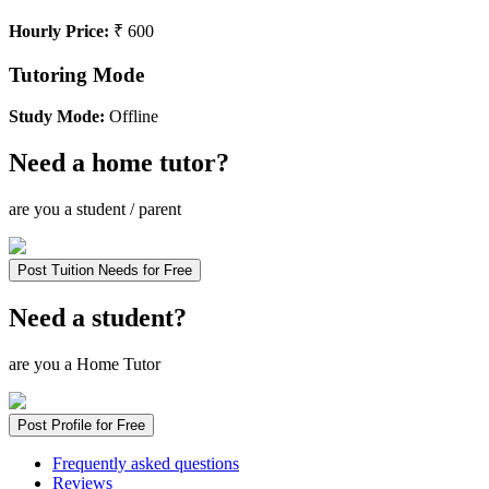
Hourly Price:
₹ 600
Tutoring Mode
Study Mode:
Offline
Need a home tutor?
are you a student / parent
Post Tuition Needs for Free
Need a student?
are you a Home Tutor
Post Profile for Free
Frequently asked questions
Reviews