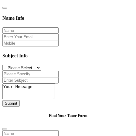
Name Info
Subject Info
Submit
Find Your Tutor Form