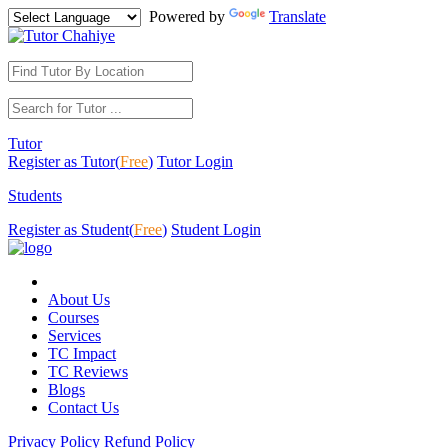
Powered by
Translate
Tutor
Register as Tutor(
Free
)
Tutor Login
Students
Register as Student(
Free
)
Student Login
About Us
Courses
Services
TC Impact
TC Reviews
Blogs
Contact Us
Privacy Policy
Refund Policy