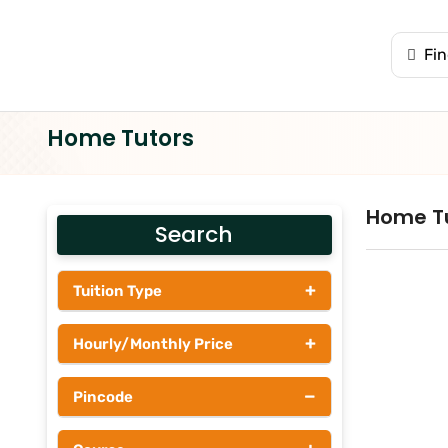
Home Tutors
Home T
Search
+
Tuition Type
Students
+
Hourly/Monthly Price
Tutors
Upto Rs 200
−
Pincode
Rs 201 - Rs 500
Rs 501 - Rs 1000