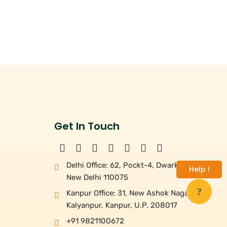
Get In Touch
Delhi Office: 62, Pockt-4, Dwarka,
Help !
New Delhi 110075
Kanpur Office: 31, New Ashok Nagar,
Kalyanpur, Kanpur, U.P. 208017
+91 9821100672