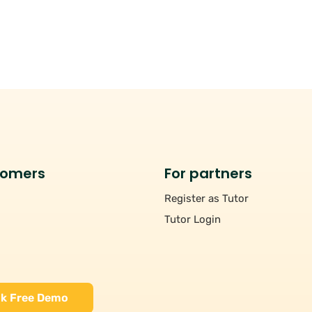
tomers
For partners
Register as Tutor
Tutor Login
k Free Demo