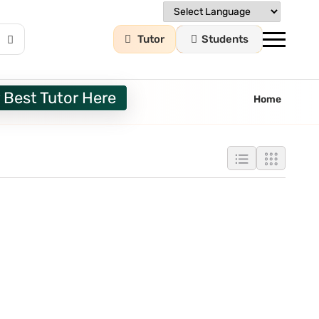
Tutor
Students
 Best Tutor Here
Home