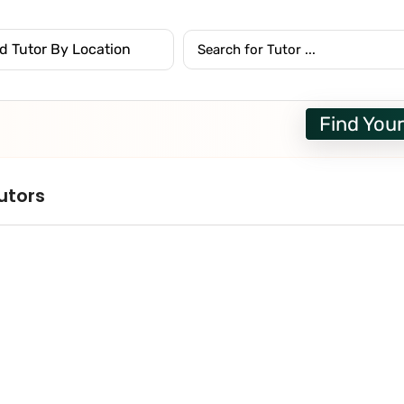
Find Your
utors