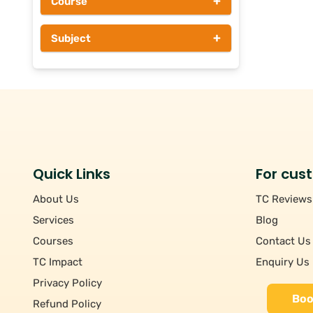
+
Course
Above Rs 1000
+
Subject
Quick Links
For cus
About Us
TC Reviews
Services
Blog
Courses
Contact Us
TC Impact
Enquiry Us
Privacy Policy
Boo
Refund Policy