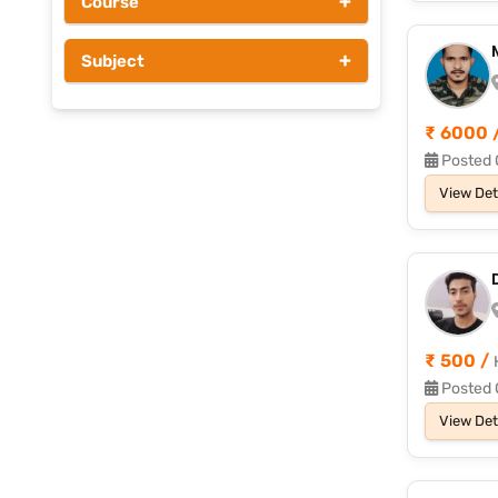
+
Course
Above Rs 1000
+
Subject
₹ 6000 
Posted 
View Det
₹ 500 /
Posted 
View Det