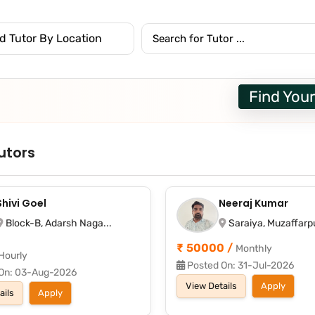
Find Your
utors
Shivi Goel
Neeraj Kumar
Block-B, Adarsh Naga...
Saraiya, Muzaffarpu
₹ 50000 /
Monthly
Hourly
Posted On: 31-Jul-2026
On: 03-Aug-2026
View Details
Apply
ails
Apply