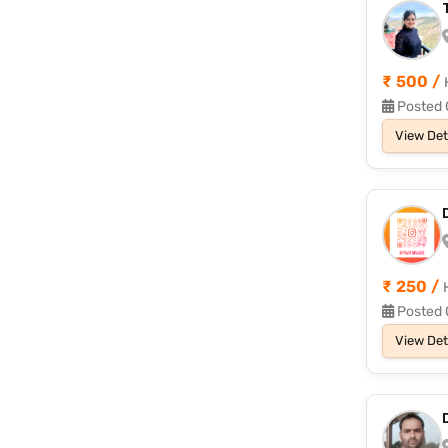
₹ 500 /
Posted 
View Det
₹ 250 /
Posted 
View Det