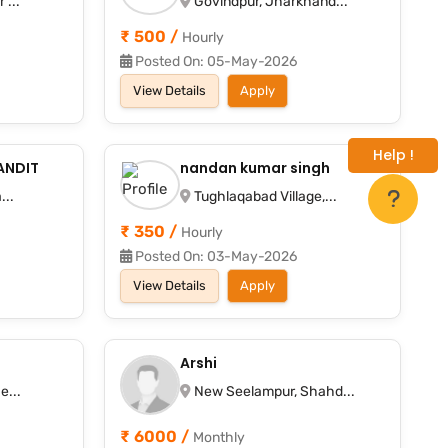
 ...
Govindpur, Jharkhand...
₹ 500 /
Hourly
Posted On: 05-May-2026
View Details
Apply
Help !
ANDIT
nandan kumar singh
...
Tughlaqabad Village,...
₹ 350 /
Hourly
Posted On: 03-May-2026
View Details
Apply
Arshi
e...
New Seelampur, Shahd...
₹ 6000 /
Monthly