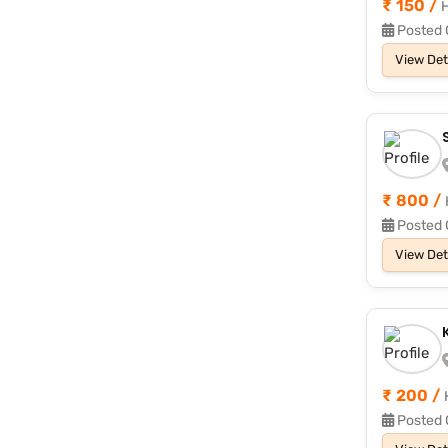
₹ 150 /
H
Posted 
View Det
₹ 800 /
Posted 
View Det
₹ 200 /
Posted 