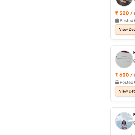
₹ 500 /
Posted 
View Det
₹ 600 /
Posted 
View Det