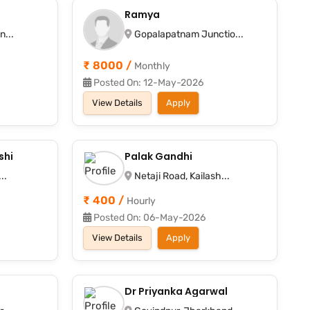
Ramya
n...
Gopalapatnam Junctio...
₹ 8000 /
Monthly
Posted On: 12-May-2026
View Details
Apply
shi
Palak Gandhi
..
Netaji Road, Kailash...
₹ 400 /
Hourly
Posted On: 06-May-2026
View Details
Apply
Dr Priyanka Agarwal