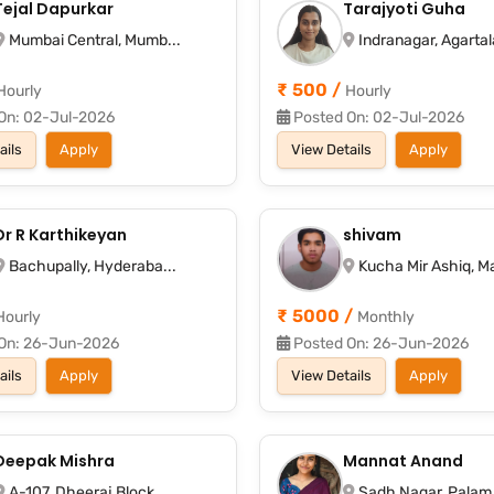
Tejal Dapurkar
Tarajyoti Guha
Mumbai Central, Mumb...
Indranagar, Agartala
₹ 500 /
Hourly
Hourly
On: 02-Jul-2026
Posted On: 02-Jul-2026
ails
Apply
View Details
Apply
Dr R Karthikeyan
shivam
Bachupally, Hyderaba...
Kucha Mir Ashiq, Ma
₹ 5000 /
Hourly
Monthly
On: 26-Jun-2026
Posted On: 26-Jun-2026
ails
Apply
View Details
Apply
Deepak Mishra
Mannat Anand
A-107, Dheeraj Block...
Sadh Nagar, Palam, 