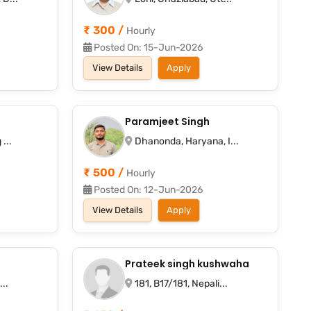
₹ 300 /
Hourly
Posted On: 15-Jun-2026
View Details
Apply
Paramjeet Singh
...
Dhanonda, Haryana, I...
₹ 500 /
Hourly
Posted On: 12-Jun-2026
View Details
Apply
Prateek singh kushwaha
..
181, B17/181, Nepali...