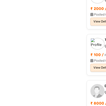
₹ 2000 
Posted 
View Det
₹ 100 /
Posted 
View Det
₹ 8000 