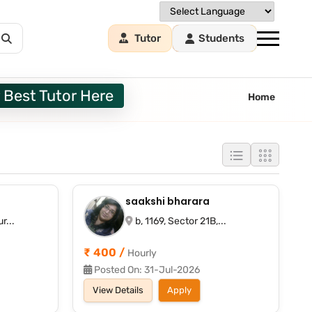
Tutor
Students
 Best Tutor Here
Home
saakshi bharara
r...
b, 1169, Sector 21B,...
₹ 400 /
Hourly
Posted On: 31-Jul-2026
View Details
Apply