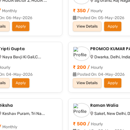
HUDA sector 2, HUDA ...
Sg Grand, Raj Nagar
/
₹ 350 /
Monthly
Hourly
On: 06-May-2026
Posted On: 05-May-2026
ails
Apply
View Details
Apply
Tripti Gupta
PROMOD KUMAR P
Naya Bavji Ki Gali,C...
Dwarka, Delhi, India
₹ 200 /
Hourly
Hourly
On: 04-May-2026
Posted On: 04-May-2026
ails
Apply
View Details
Apply
Diksha
Raman Walia
Keshav Puram, Tri Na...
Saket, New Delhi, D
₹ 500 /
Hourly
/
Monthly