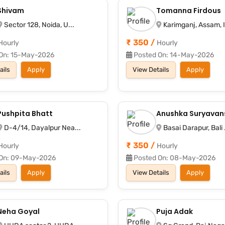
Shivam
Tomanna Firdous
Sector 128, Noida, U...
Karimganj, Assam, I
₹ 350 /
Hourly
Hourly
On: 15-May-2026
Posted On: 14-May-2026
ails
Apply
View Details
Apply
Pushpita Bhatt
Anushka Suryavan
D-4/14, Dayalpur Nea...
Basai Darapur, Bali .
₹ 350 /
Hourly
Hourly
On: 09-May-2026
Posted On: 08-May-2026
ails
Apply
View Details
Apply
Neha Goyal
Puja Adak