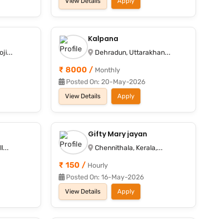
View Details
Apply
Kalpana
i...
Dehradun, Uttarakhan...
₹ 8000 /
Monthly
Posted On: 20-May-2026
View Details
Apply
Gifty Mary jayan
...
Chennithala, Kerala,...
₹ 150 /
Hourly
Posted On: 16-May-2026
View Details
Apply