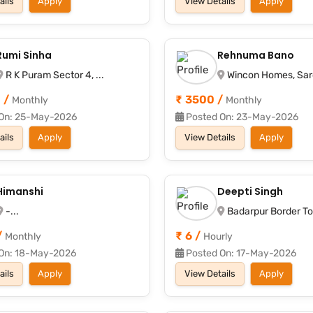
ails
Apply
View Details
Apply
Rumi Sinha
Rehnuma Bano
R K Puram Sector 4, ...
Wincon Homes, Saroj
 /
₹ 3500 /
Monthly
Monthly
On: 25-May-2026
Posted On: 23-May-2026
ails
Apply
View Details
Apply
Himanshi
Deepti Singh
-...
Badarpur Border Toll
/
₹ 6 /
Monthly
Hourly
On: 18-May-2026
Posted On: 17-May-2026
ails
Apply
View Details
Apply