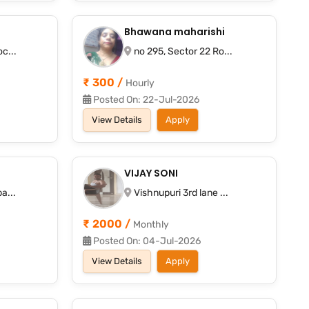
Bhawana maharishi
c...
no 295, Sector 22 Ro...
₹ 300 /
Hourly
Posted On: 22-Jul-2026
View Details
Apply
VIJAY SONI
a...
Vishnupuri 3rd lane ...
₹ 2000 /
Monthly
Posted On: 04-Jul-2026
View Details
Apply