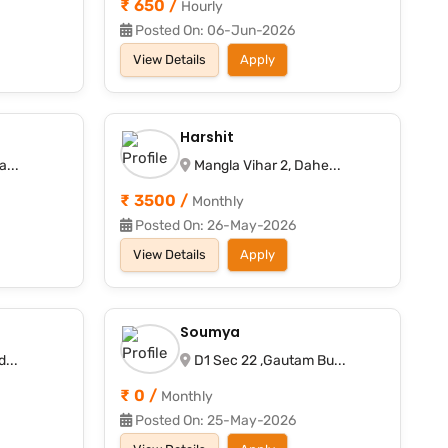
₹ 650 /
Hourly
Posted On: 06-Jun-2026
View Details
Apply
Harshit
...
Mangla Vihar 2, Dahe...
₹ 3500 /
Monthly
Posted On: 26-May-2026
View Details
Apply
Soumya
...
D1 Sec 22 ,Gautam Bu...
₹ 0 /
Monthly
Posted On: 25-May-2026