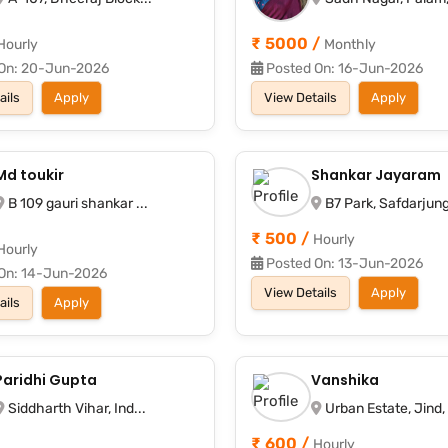
₹ 5000 /
Hourly
Monthly
On: 20-Jun-2026
Posted On: 16-Jun-2026
ails
Apply
View Details
Apply
Md toukir
Shankar Jayaram
B 109 gauri shankar ...
B7 Park, Safdarjung 
₹ 500 /
Hourly
Hourly
Posted On: 13-Jun-2026
On: 14-Jun-2026
View Details
Apply
ails
Apply
Paridhi Gupta
Vanshika
Siddharth Vihar, Ind...
Urban Estate, Jind, .
₹ 600 /
Hourly