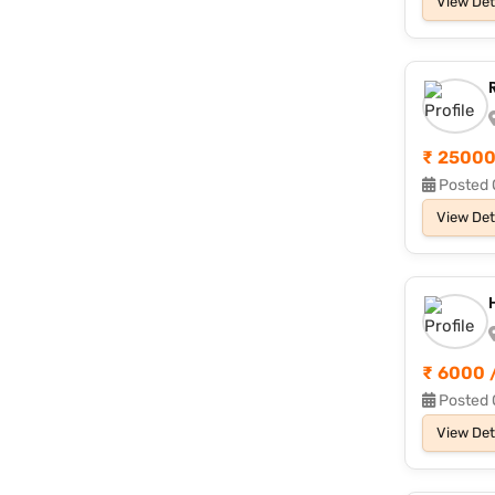
View Det
₹ 25000
Posted 
View Det
₹ 6000 
Posted 
View Det