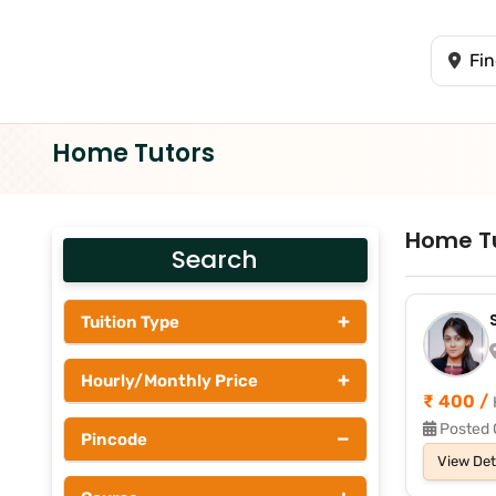
Home Tutors
Home T
Search
+
Tuition Type
Students
+
Hourly/Monthly Price
Tutors
₹ 400 /
Upto Rs 200
Posted 
−
Pincode
Rs 201 - Rs 500
View Det
Rs 501 - Rs 1000