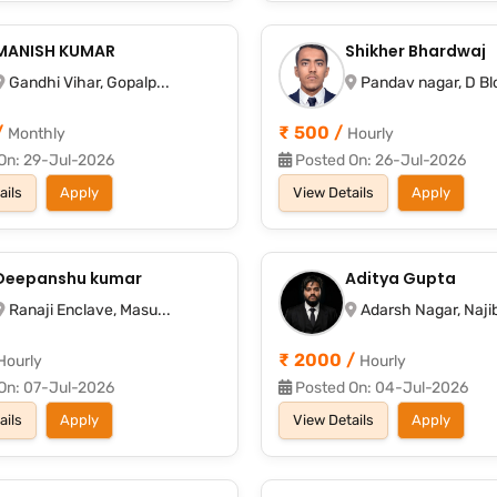
MANISH KUMAR
Shikher Bhardwaj
Gandhi Vihar, Gopalp...
Pandav nagar, D Blo
/
₹ 500 /
Monthly
Hourly
On: 29-Jul-2026
Posted On: 26-Jul-2026
ails
Apply
View Details
Apply
Deepanshu kumar
Aditya Gupta
Ranaji Enclave, Masu...
Adarsh Nagar, Najib
₹ 2000 /
Hourly
Hourly
On: 07-Jul-2026
Posted On: 04-Jul-2026
ails
Apply
View Details
Apply