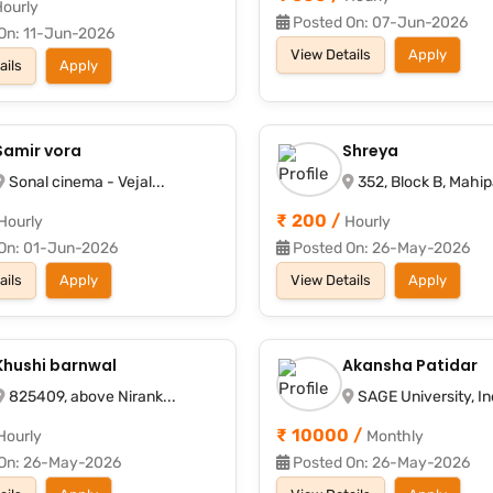
ourly
Posted On: 07-Jun-2026
On: 11-Jun-2026
View Details
Apply
ails
Apply
Samir vora
Shreya
Sonal cinema - Vejal...
352, Block B, Mahipa
₹ 200 /
Hourly
Hourly
On: 01-Jun-2026
Posted On: 26-May-2026
ails
Apply
View Details
Apply
Khushi barnwal
Akansha Patidar
825409, above Nirank...
SAGE University, Ind
₹ 10000 /
Hourly
Monthly
On: 26-May-2026
Posted On: 26-May-2026