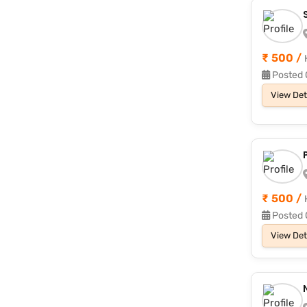
₹ 500 /
Posted 
View Det
₹ 500 /
Posted 
View Det