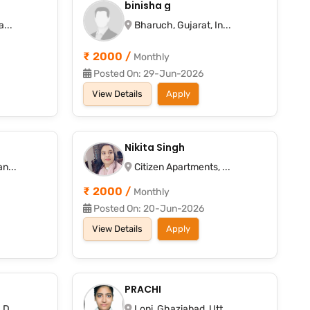
binisha g
...
Bharuch, Gujarat, In...
₹ 2000 /
Monthly
Posted On: 29-Jun-2026
View Details
Apply
Nikita Singh
n...
Citizen Apartments, ...
₹ 2000 /
Monthly
Posted On: 20-Jun-2026
View Details
Apply
PRACHI
D...
Loni, Ghaziabad, Utt...