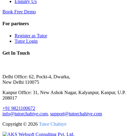
Enquiry Us
Book Free Demo
For partners
Register as Tutor
Tutor Login
Get In Touch
Delhi Office: 62, Pockt-4, Dwarka,
New Delhi 110075
Kanpur Office: 31, New Ashok Nagar, Kalyanpur, Kanpur, U.P.
208017
+91 9821100672
info@tutorchahiye.com
,
support@tutorchahiye.com
Copyright ©
2026
Tutor Chahiye