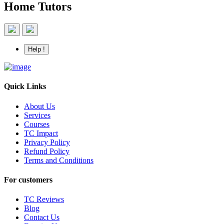
Home Tutors
Help !
Quick Links
About Us
Services
Courses
TC Impact
Privacy Policy
Refund Policy
Terms and Conditions
For customers
TC Reviews
Blog
Contact Us