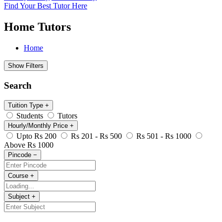
Find Your Best Tutor Here
Home Tutors
Home
Show Filters
Search
Tuition Type
+
Students
Tutors
Hourly/Monthly Price
+
Upto Rs 200
Rs 201 - Rs 500
Rs 501 - Rs 1000
Above Rs 1000
Pincode
−
Course
+
Subject
+