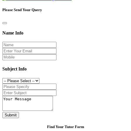
Please Send Your Query
Name Info
Subject Info
Submit
Find Your Tutor Form