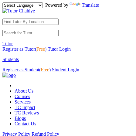
Powered by
Translate
Tutor
Register as Tutor(
Free
)
Tutor Login
Students
Register as Student(
Free
)
Student Login
About Us
Courses
Services
TC Impact
TC Reviews
Blogs
Contact Us
Privacy Policy
Refund Policy