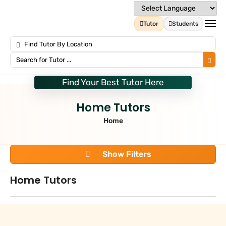
Tutor
Students
Find Your Best Tutor Here
Home Tutors
Home
Show Filters
Home Tutors
Search
+
Tuition Type