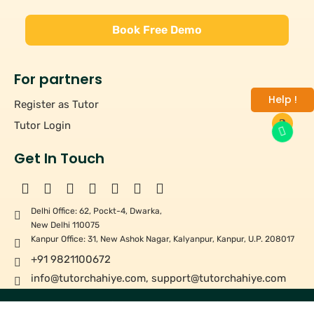
Book Free Demo
For partners
Help !
Register as Tutor
Tutor Login
Get In Touch
Delhi Office: 62, Pockt-4, Dwarka,
New Delhi 110075
Kanpur Office: 31, New Ashok Nagar, Kalyanpur, Kanpur, U.P. 208017
+91 9821100672
info@tutorchahiye.com
,
support@tutorchahiye.com
Copyright ©
2026
Tutor Chahiye