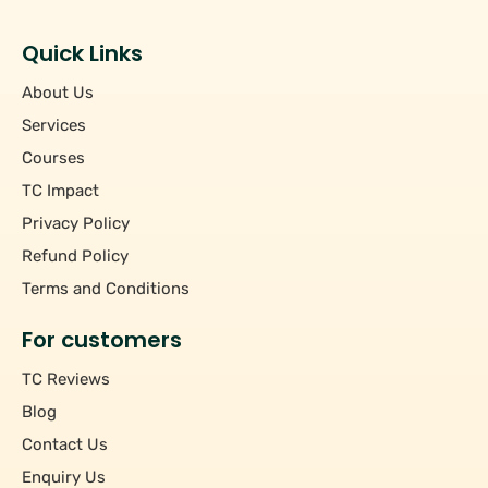
Students
+
Hourly/Monthly Price
Tutors
Quick Links
Upto Rs 200
−
Pincode
About Us
Rs 201 - Rs 500
Rs 501 - Rs 1000
Services
+
Course
Above Rs 1000
Courses
TC Impact
+
Subject
Privacy Policy
Refund Policy
Terms and Conditions
For customers
TC Reviews
Blog
Contact Us
Enquiry Us