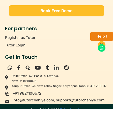
Book Free Demo
For partners
Help !
Register as Tutor
Tutor Login
Get In Touch
Delhi Office: 62, Pockt-4, Dwarka,
New Delhi 110075
Kanpur Office: 31, New Ashok Nagar, Kalyanpur, Kanpur, U.P. 208017
+91 9821100672
info@tutorchahiye.com
,
support@tutorchahiye.com
Copyright ©
2026
Tutor Chahiye