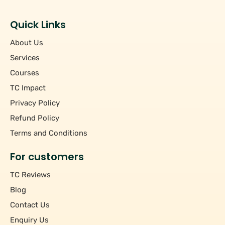
Students
+
Hourly/Monthly Price
Tutors
Quick Links
Upto Rs 200
−
Pincode
About Us
Rs 201 - Rs 500
Rs 501 - Rs 1000
Services
+
Course
Above Rs 1000
Courses
TC Impact
+
Subject
Privacy Policy
Refund Policy
Terms and Conditions
For customers
TC Reviews
Blog
Contact Us
Enquiry Us