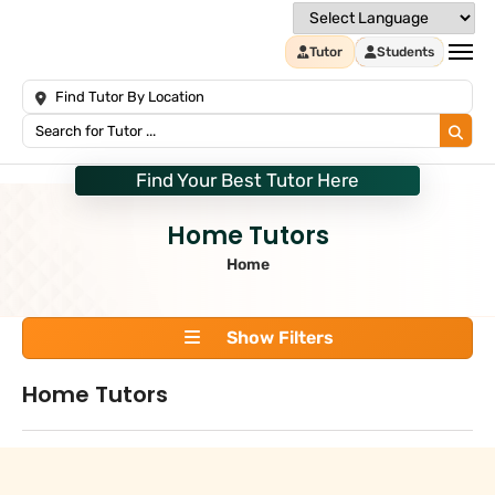
Tutor
Students
Find Your Best Tutor Here
Home Tutors
Home
Show Filters
Home Tutors
Search
+
Tuition Type