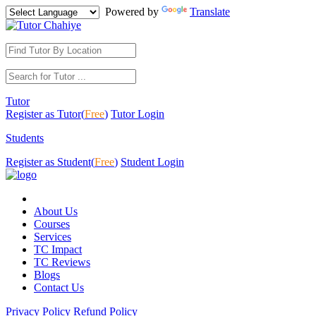
Powered by
Translate
Tutor
Register as Tutor(
Free
)
Tutor Login
Students
Register as Student(
Free
)
Student Login
About Us
Courses
Services
TC Impact
TC Reviews
Blogs
Contact Us
Privacy Policy
Refund Policy