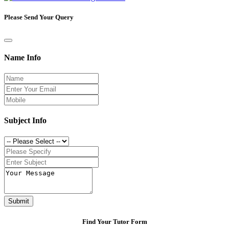
Please Send Your Query
Name Info
Subject Info
Submit
Find Your Tutor Form