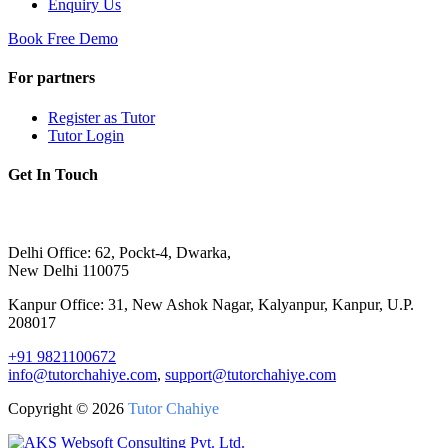
Enquiry Us
Book Free Demo
For partners
Register as Tutor
Tutor Login
Get In Touch
Delhi Office: 62, Pockt-4, Dwarka,
New Delhi 110075
Kanpur Office: 31, New Ashok Nagar, Kalyanpur, Kanpur, U.P.
208017
+91 9821100672
info@tutorchahiye.com
,
support@tutorchahiye.com
Copyright ©
2026
Tutor Chahiye