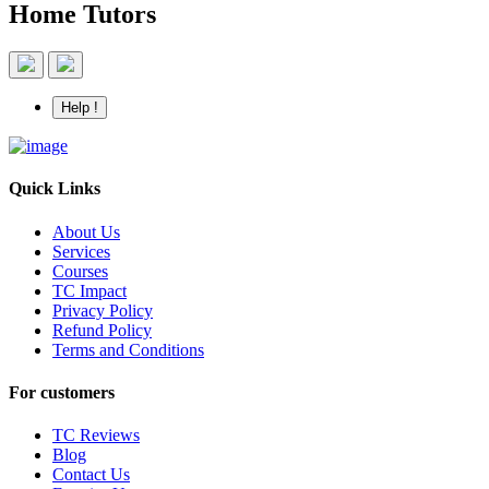
Home Tutors
Help !
Quick Links
About Us
Services
Courses
TC Impact
Privacy Policy
Refund Policy
Terms and Conditions
For customers
TC Reviews
Blog
Contact Us