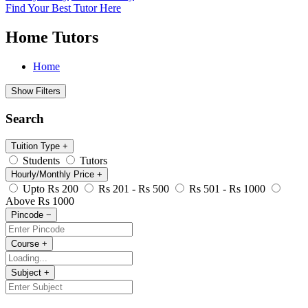
Find Your Best Tutor Here
Home Tutors
Home
Show Filters
Search
Tuition Type
+
Students
Tutors
Hourly/Monthly Price
+
Upto Rs 200
Rs 201 - Rs 500
Rs 501 - Rs 1000
Above Rs 1000
Pincode
−
Course
+
Subject
+