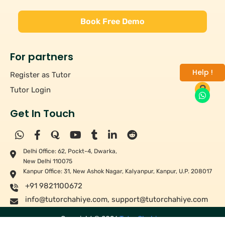
Book Free Demo
For partners
Help !
Register as Tutor
Tutor Login
Get In Touch
Delhi Office: 62, Pockt-4, Dwarka,
New Delhi 110075
Kanpur Office: 31, New Ashok Nagar, Kalyanpur, Kanpur, U.P. 208017
+91 9821100672
info@tutorchahiye.com
,
support@tutorchahiye.com
Copyright ©
2026
Tutor Chahiye