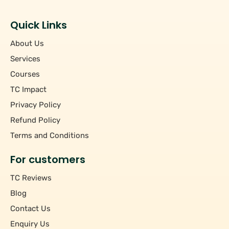
Students
+
Hourly/Monthly Price
Tutors
Quick Links
Upto Rs 200
−
Pincode
About Us
Rs 201 - Rs 500
Rs 501 - Rs 1000
Services
+
Course
Above Rs 1000
Courses
TC Impact
+
Subject
Privacy Policy
Refund Policy
Terms and Conditions
For customers
TC Reviews
Blog
Contact Us
Enquiry Us