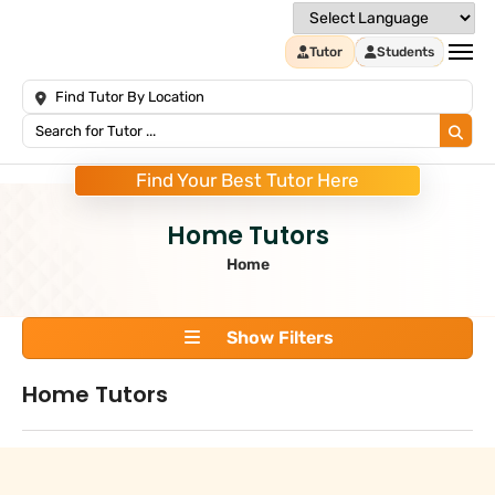
Tutor
Students
Find Your Best Tutor Here
Home Tutors
Home
Show Filters
Home Tutors
Search
+
Tuition Type