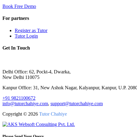
Book Free Demo
For partners
Register as Tutor
Tutor Login
Get In Touch
Delhi Office: 62, Pockt-4, Dwarka,
New Delhi 110075
Kanpur Office: 31, New Ashok Nagar, Kalyanpur, Kanpur, U.P. 208
+91 9821100672
info@tutorchahiye.com
,
support@tutorchahiye.com
Copyright ©
2026
Tutor Chahiye
Please Send Your Query