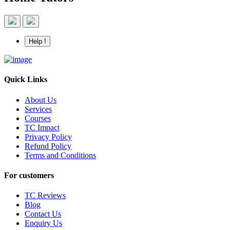
Help !
Quick Links
About Us
Services
Courses
TC Impact
Privacy Policy
Refund Policy
Terms and Conditions
For customers
TC Reviews
Blog
Contact Us
Enquiry Us