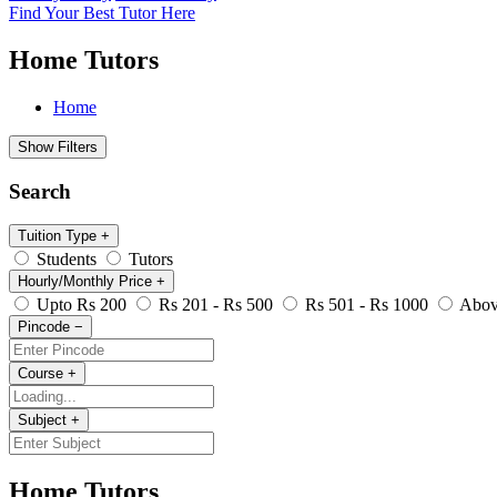
Find Your Best Tutor Here
Home Tutors
Home
Show Filters
Search
Tuition Type
+
Students
Tutors
Hourly/Monthly Price
+
Upto Rs 200
Rs 201 - Rs 500
Rs 501 - Rs 1000
Abov
Pincode
−
Course
+
Subject
+
Home Tutors