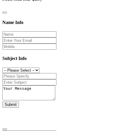
Name Info
Subject Info
Submit