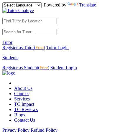
Powered by
Translate
Tutor
Register as Tutor(
Free
)
Tutor Login
Students
Register as Student(
Free
)
Student Login
About Us
Courses
Services
TC Impact
TC Reviews
Blogs
Contact Us
Privacy Policy
Refund Policy