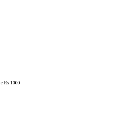
e Rs 1000