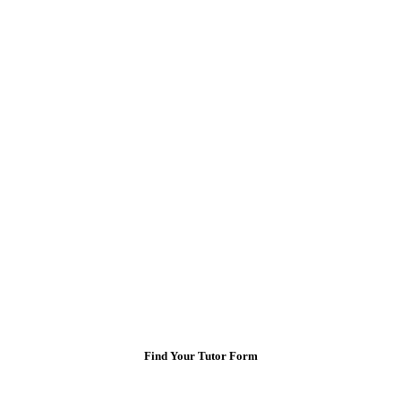
Find Your Tutor Form