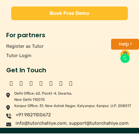
Book Free Demo
For partners
Help !
Register as Tutor
Tutor Login
Get In Touch
Delhi Office: 62, Pockt-4, Dwarka,
New Delhi 110075
Kanpur Office: 31, New Ashok Nagar, Kalyanpur, Kanpur, U.P. 208017
+91 9821100672
info@tutorchahiye.com
,
support@tutorchahiye.com
Copyright ©
2026
Tutor Chahiye