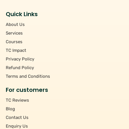
Students
+
Hourly/Monthly Price
Tutors
Quick Links
Upto Rs 200
−
Pincode
About Us
Rs 201 - Rs 500
Rs 501 - Rs 1000
Services
+
Course
Above Rs 1000
Courses
TC Impact
+
Subject
Privacy Policy
Refund Policy
Terms and Conditions
For customers
TC Reviews
Blog
Contact Us
Enquiry Us