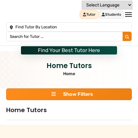
Tutor
Students
Find Your Best Tutor Here
Home Tutors
Home
Show Filters
Home Tutors
Search
+
Tuition Type