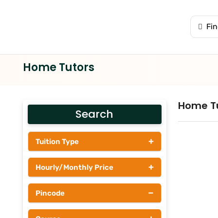
Home Tutors
Home T
Search
+
Tuition Type
Students
+
Hourly/Monthly Price
Tutors
Upto Rs 200
−
Pincode
Rs 201 - Rs 500
Rs 501 - Rs 1000