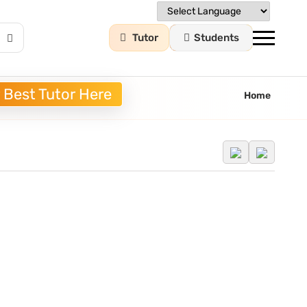
Tutor
Students
 Best Tutor Here
Home