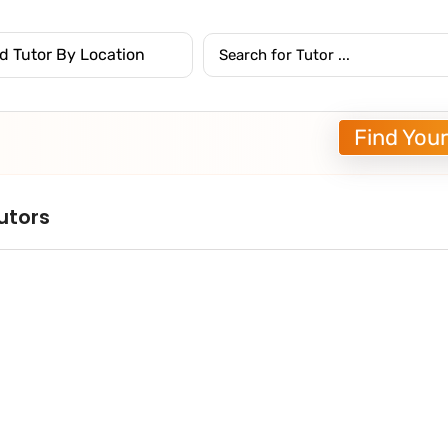
Find Your
utors