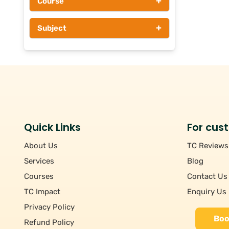
+
Course
Above Rs 1000
+
Subject
Quick Links
For cus
About Us
TC Reviews
Services
Blog
Courses
Contact Us
TC Impact
Enquiry Us
Privacy Policy
Boo
Refund Policy