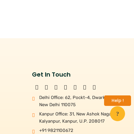
Get In Touch
Delhi Office: 62, Pockt-4, Dwarka,
Help !
New Delhi 110075
Kanpur Office: 31, New Ashok Nagar,
Kalyanpur, Kanpur, U.P. 208017
+91 9821100672