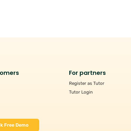
tomers
For partners
Register as Tutor
Tutor Login
k Free Demo