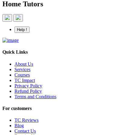
Home Tutors
Help !
Quick Links
About Us
Services
Courses
TC Impact
Privacy Policy
Refund Policy
Terms and Conditions
For customers
TC Reviews
Blog
Contact Us