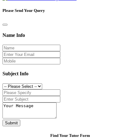
Please Send Your Query
Name Info
Subject Info
Submit
Find Your Tutor Form