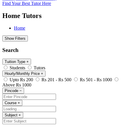
Find Your Best Tutor Here
Home Tutors
Home
Show Filters
Search
Tuition Type
+
Students
Tutors
Hourly/Monthly Price
+
Upto Rs 200
Rs 201 - Rs 500
Rs 501 - Rs 1000
Above Rs 1000
Pincode
−
Course
+
Subject
+