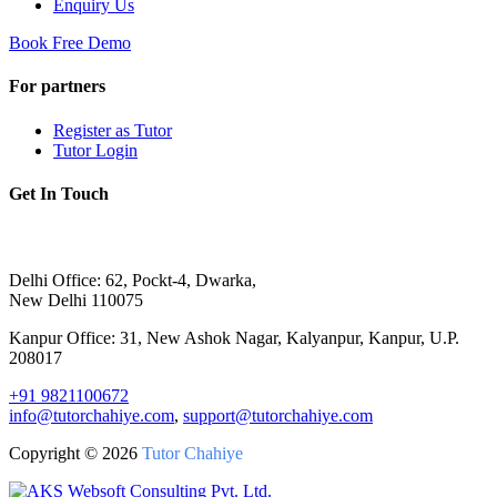
Enquiry Us
Book Free Demo
For partners
Register as Tutor
Tutor Login
Get In Touch
Delhi Office: 62, Pockt-4, Dwarka,
New Delhi 110075
Kanpur Office: 31, New Ashok Nagar, Kalyanpur, Kanpur, U.P.
208017
+91 9821100672
info@tutorchahiye.com
,
support@tutorchahiye.com
Copyright ©
2026
Tutor Chahiye