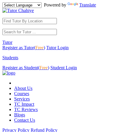
Powered by
Translate
Tutor
Register as Tutor(
Free
)
Tutor Login
Students
Register as Student(
Free
)
Student Login
About Us
Courses
Services
TC Impact
TC Reviews
Blogs
Contact Us
Privacy Policy
Refund Policy