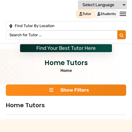
Tutor
Students
Find Your Best Tutor Here
Home Tutors
Home
Show Filters
Home Tutors
Search
+
Tuition Type