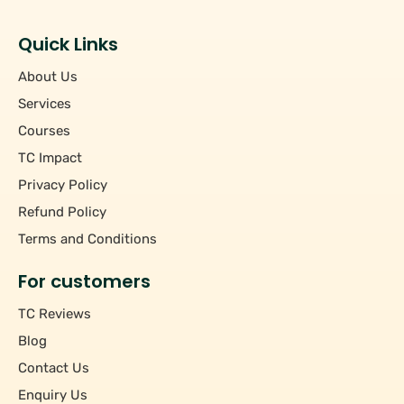
Students
+
Hourly/Monthly Price
Tutors
Quick Links
Upto Rs 200
−
Pincode
About Us
Rs 201 - Rs 500
Rs 501 - Rs 1000
Services
+
Course
Above Rs 1000
Courses
TC Impact
+
Subject
Privacy Policy
Refund Policy
Terms and Conditions
For customers
TC Reviews
Blog
Contact Us
Enquiry Us