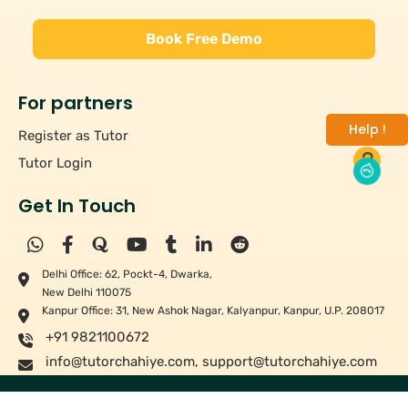
Book Free Demo
For partners
Help !
Register as Tutor
Tutor Login
Get In Touch
Delhi Office: 62, Pockt-4, Dwarka,
New Delhi 110075
Kanpur Office: 31, New Ashok Nagar, Kalyanpur, Kanpur, U.P. 208017
+91 9821100672
info@tutorchahiye.com
,
support@tutorchahiye.com
Copyright ©
2026
Tutor Chahiye