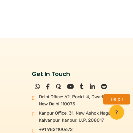
Get In Touch
Delhi Office: 62, Pockt-4, Dwarka,
Help !
New Delhi 110075
Kanpur Office: 31, New Ashok Nagar,
Kalyanpur, Kanpur, U.P. 208017
+91 9821100672