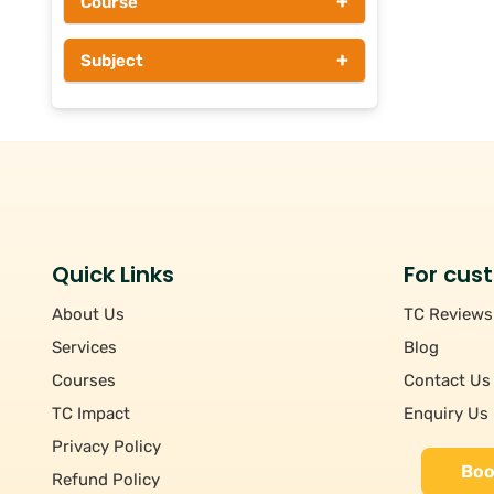
+
Course
Above Rs 1000
+
Subject
Quick Links
For cus
About Us
TC Reviews
Services
Blog
Courses
Contact Us
TC Impact
Enquiry Us
Privacy Policy
Boo
Refund Policy