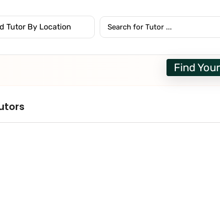
Find Your
utors