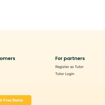
tomers
For partners
Register as Tutor
Tutor Login
k Free Demo