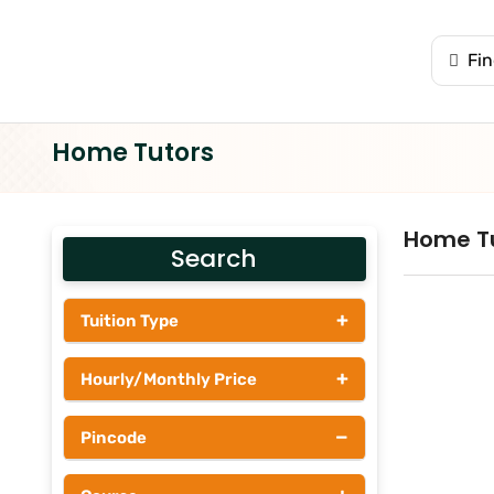
Home Tutors
Home T
Search
+
Tuition Type
Students
+
Hourly/Monthly Price
Tutors
Upto Rs 200
−
Pincode
Rs 201 - Rs 500
Rs 501 - Rs 1000