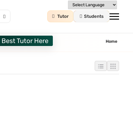
Tutor
Students
 Best Tutor Here
Home