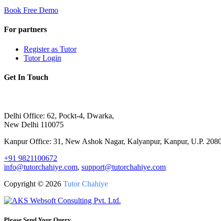
Book Free Demo
For partners
Register as Tutor
Tutor Login
Get In Touch
Delhi Office: 62, Pockt-4, Dwarka,
New Delhi 110075
Kanpur Office: 31, New Ashok Nagar, Kalyanpur, Kanpur, U.P. 208
+91 9821100672
info@tutorchahiye.com
,
support@tutorchahiye.com
Copyright ©
2026
Tutor Chahiye
Please Send Your Query