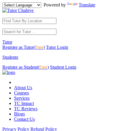
Powered by
Translate
Tutor
Register as Tutor(
Free
)
Tutor Login
Students
Register as Student(
Free
)
Student Login
About Us
Courses
Services
TC Impact
TC Reviews
Blogs
Contact Us
Privacy Policy
Refund Policy