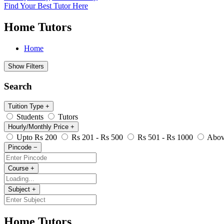
Find Your Best Tutor Here
Home Tutors
Home
Show Filters
Search
Tuition Type
+
Students
Tutors
Hourly/Monthly Price
+
Upto Rs 200
Rs 201 - Rs 500
Rs 501 - Rs 1000
Abov
Pincode
−
Course
+
Subject
+
Home Tutors