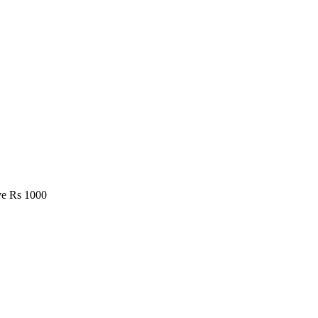
e Rs 1000