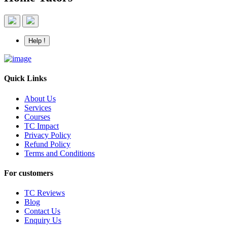
Help !
Quick Links
About Us
Services
Courses
TC Impact
Privacy Policy
Refund Policy
Terms and Conditions
For customers
TC Reviews
Blog
Contact Us
Enquiry Us