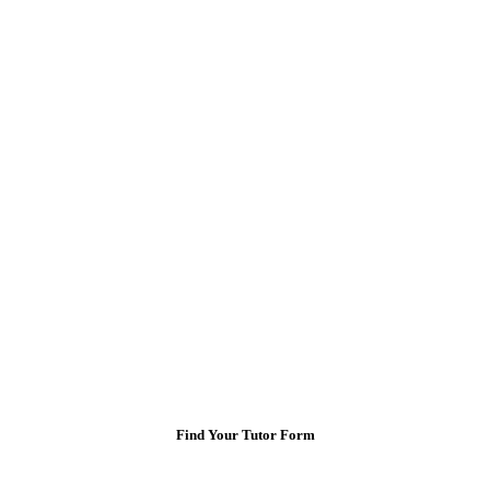
Find Your Tutor Form