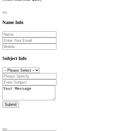
Name Info
Subject Info
Submit